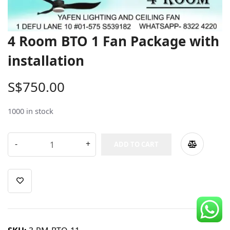
CDC Voucher
Line 8
4 Room BTO 1 Fan Package with
Blog
installation
S$
750.00
1000 in stock
ADD TO CART