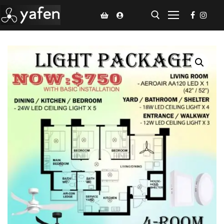
Home
Climate Voucher
Ceiling Fan
Led Light
Bathroom Products
Kitchen Products
Fluted Panel
Installation