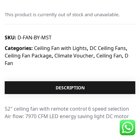
CDC Voucher
This product is currently out of stock and unavailable.
Line 8
Blog
SKU:
D-FAN-BY-MST
Categories:
Ceiling Fan with Lights
,
DC Ceiling Fans
,
Ceiling Fan Package
,
Climate Voucher
,
Ceiling Fan
,
D
Fan
DESCRIPTION
52″ ceiling fan with remote control 6 speed selection
Air flow: 7970 CFM LED energy saving light DC motor