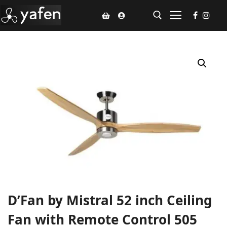
Home
Climate Voucher
Ceiling Fan
Led Light
Bathroom Products
Kitchen Products
Fluted Panel
D’Fan by Mistral 52 inch Ceiling
Installation
Fan with Remote Control 505