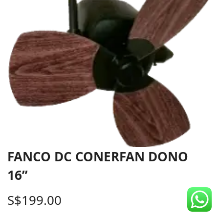
CDC Voucher
Line 8
Blog
FANCO DC CONERFAN DONO
16”
S$
199.00