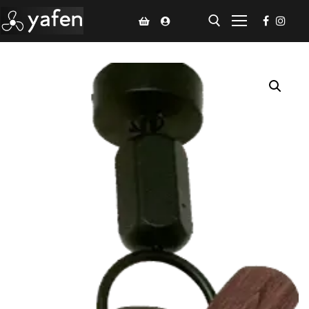
Home
Climate Voucher
Ceiling Fan
Led Light
Bathroom Products
Kitchen Products
Fluted Panel
Installation