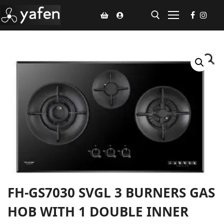
Home
Climate Voucher
Ceiling Fan
Led Light
Bathroom Products
Kitchen Products
FH-GS7030 SVGL 3 BURNERS GAS
Fluted Panel
HOB WITH 1 DOUBLE INNER
Installation