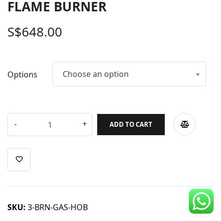
FLAME BURNER
CDC Voucher
S$
648.00
Line 8
Blog
Choose an option
Options
ADD TO CART
SKU:
3-BRN-GAS-HOB