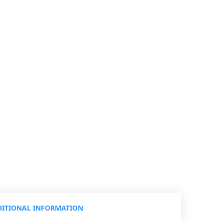
ITIONAL INFORMATION