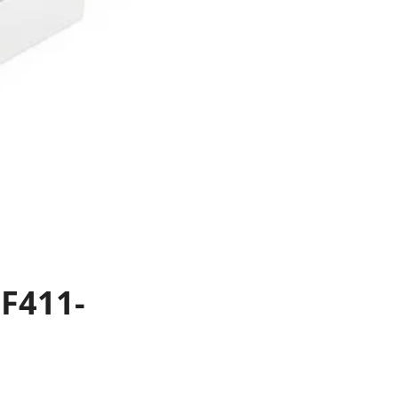
F411-