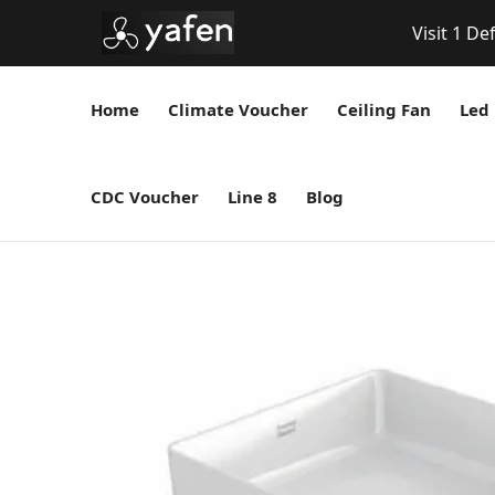
Visit 1 De
Home
Climate Voucher
Ceiling Fan
Led 
CDC Voucher
Line 8
Blog