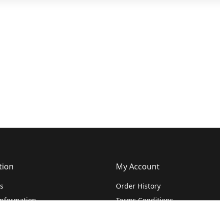
tion
My Account
s
Order History
Information
Terms Conditions