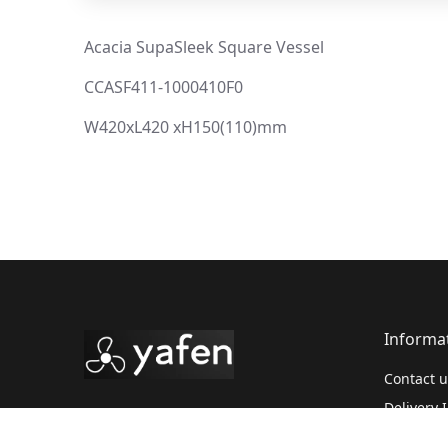
Acacia SupaSleek Square Vessel
CCASF411-1000410F0
W420xL420 xH150(110)mm
Informa
Contact u
Delivery 