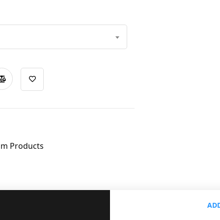
om Products
ADD