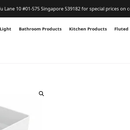
fu Lane 10 #01-575 Singapore 539182 for special prices on c
Light
Bathroom Products
Kitchen Products
Fluted