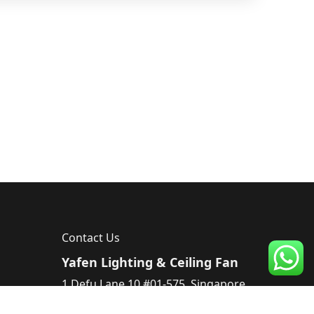
Contact Us
Yafen Lighting & Ceiling Fan
1 Defu Lane 10 #01-575, Singapore
539182, Singapore