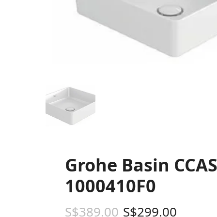
Grohe Basin CCAS
1000410F0
S$
389.00
S$
299.00