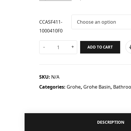
CCASF411-
Choose an option
1000410F0
ADD TO CART
SKU:
N/A
Categories:
Grohe
,
Grohe Basin
,
Bathro
DESCRIPTION