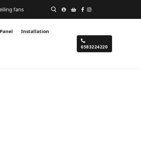
eiling fans
 Panel
Installation
6583224220