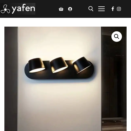
Home
Climate Voucher
Ceiling Fan
Led Light
Bathroom Products
Kitchen Products
Fluted Panel
Installation