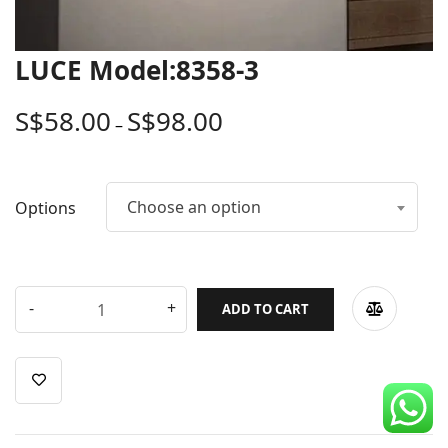
CDC Voucher
Line 8
LUCE Model:8358-3
Blog
S$
58.00
S$
98.00
–
Choose an option
Options
ADD TO CART