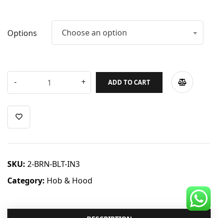
CDC Voucher
Line 8
Choose an option
Options
Blog
ADD TO CART
SKU:
2-BRN-BLT-IN3
Category:
Hob & Hood