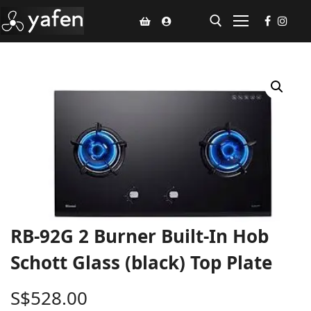
Home
Climate Voucher
Ceiling Fan
Led Light
Bathroom Products
RB-92G 2 Burner Built-In Hob
Kitchen Products
Schott Glass (black) Top Plate
Fluted Panel
S$
528.00
Installation