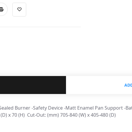
ADD
 Sealed Burner -Safety Device -Matt Enamel Pan Support -Ba
) x 70 (H) ​ Cut-Out: (mm) 705-840 (W) x 405-480 (D)