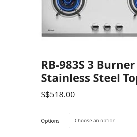
RB-983S 3 Burner 
Stainless Steel To
S$
518.00
Choose an option
Options