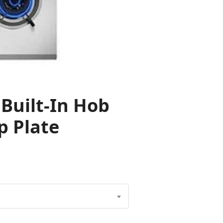
Built-In Hob
p Plate