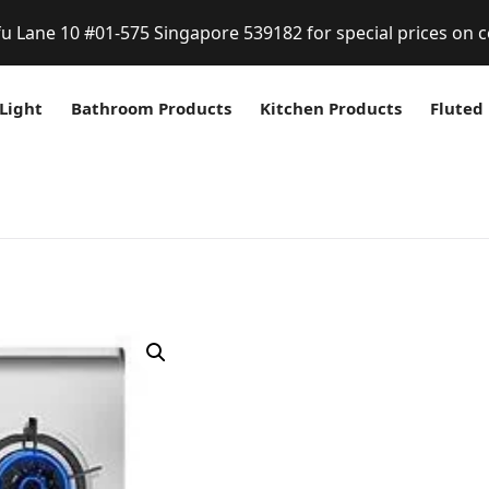
fu Lane 10 #01-575 Singapore 539182 for special prices on c
Light
Bathroom Products
Kitchen Products
Fluted