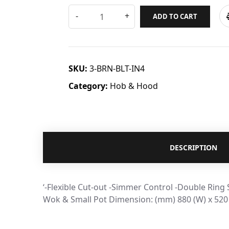
ADD TO CART
SKU:
3-BRN-BLT-IN4
Category:
Hob & Hood
DESCRIPTION
‘-Flexible Cut-out -Simmer Control -Double Ring
Wok & Small Pot Dimension: (mm) 880 (W) x 520 (D