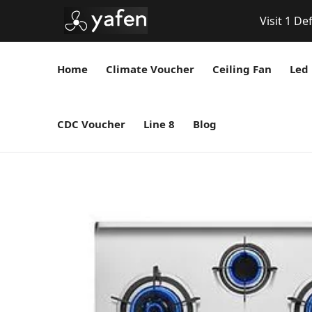
Visit 1 De
Home
Climate Voucher
Ceiling Fan
Led 
CDC Voucher
Line 8
Blog