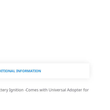
ITIONAL INFORMATION
ttery Ignition -Comes with Universal Adopter for