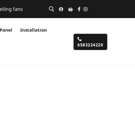
eiling fans
 Panel
Installation
6583224220