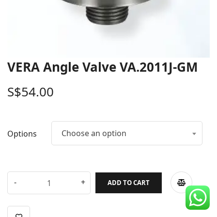
CDC Voucher
Line 8
Blog
VERA Angle Valve VA.2011J-GM
S$
54.00
Choose an option
Options
ADD TO CART