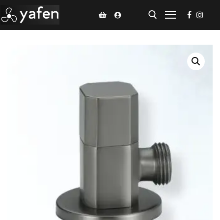
Home
Climate Voucher
Ceiling Fan
Led Light
Bathroom Products
Kitchen Products
Fluted Panel
Installation