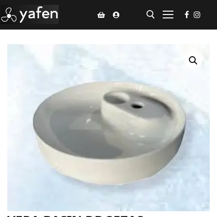
Home
Climate Voucher
Ceiling Fan
Led Light
Bathroom Products
Kitchen Products
Fluted Panel
Installation