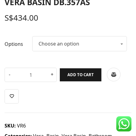
VERA BASIN DB.357AS
CDC Voucher
S$
434.00
Line 8
Blog
Choose an option
Options
ADD TO CART
SKU:
VR6
Categories:
Vera
,
Basin
,
Vera Basin
,
Bathroom