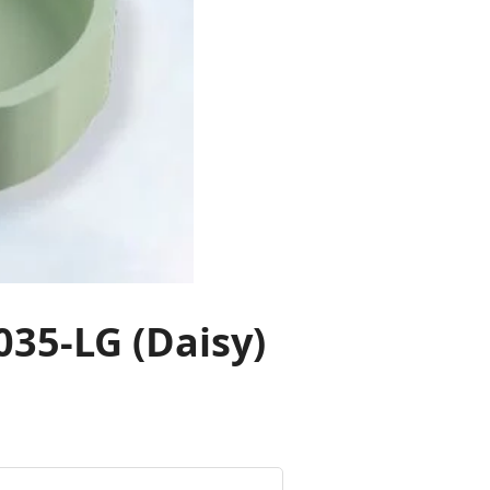
35-LG (Daisy)