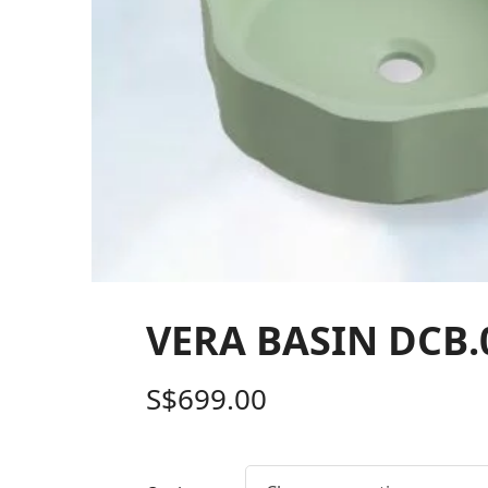
VERA BASIN DCB.0
S$
699.00