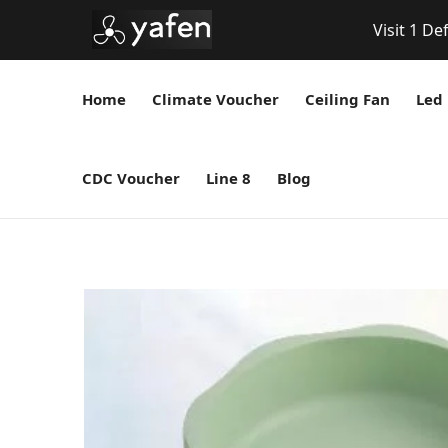
Visit 1 De
Home
Climate Voucher
Ceiling Fan
Led 
CDC Voucher
Line 8
Blog