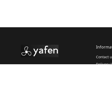
Informa
Contact u
Delivery 