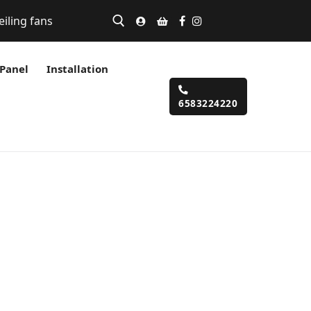
eiling fans
 Panel
Installation
6583224220