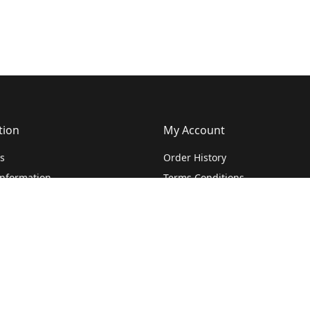
tion
My Account
s
Order History
Information
Terms Conditions