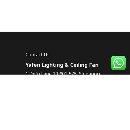
Contact Us
Yafen Lighting & Ceiling Fan
1 Defu Lane 10 #01-575, Singapore
539182, Singapore
Tel :
83224220
Email :
sales@yafen.sg