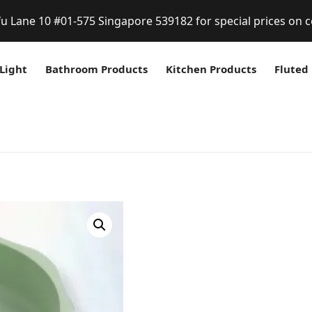
fu Lane 10 #01-575 Singapore 539182 for special prices on c
Light
Bathroom Products
Kitchen Products
Fluted