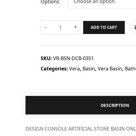
Choose an option
Options
ADD TO CART
SKU:
VR-BSN-DCB-0351
Categories:
Vera
,
Basin
,
Vera Basin
,
Bath
DESCRIPTION
DESIGN CONSOLE ARTIFICIAL STONE BASIN ONL