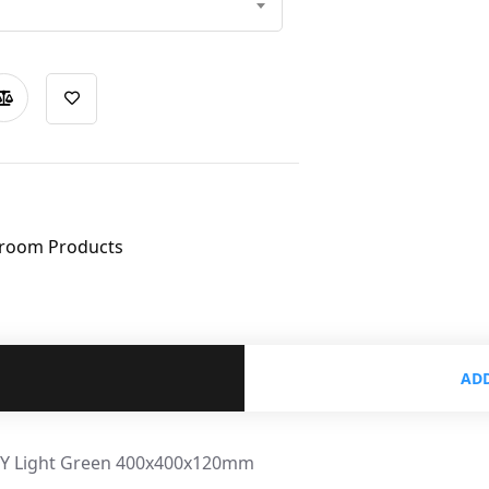
room Products
ADD
Y Light Green 400x400x120mm