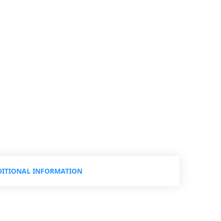
ITIONAL INFORMATION