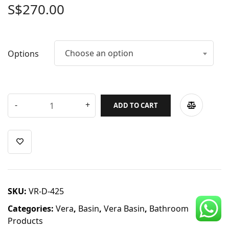
S$
270.00
CDC Voucher
Line 8
Choose an option
Blog
Options
ADD TO CART
SKU:
VR-D-425
Categories:
Vera
,
Basin
,
Vera Basin
,
Bathroom
Products