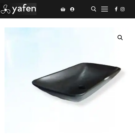
Home
Climate Voucher
Ceiling Fan
Led Light
Bathroom Products
Kitchen Products
Fluted Panel
Installation