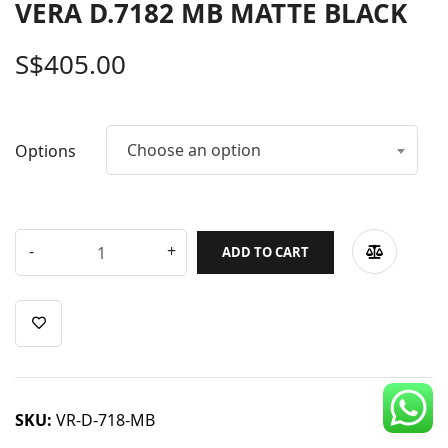
VERA D.7182 MB MATTE BLACK
CDC Voucher
S$
405.00
Line 8
Blog
Choose an option
Options
ADD TO CART
SKU:
VR-D-718-MB