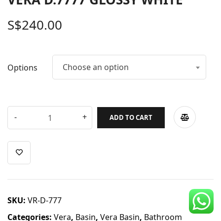
CDC Voucher
S$
240.00
Line 8
Blog
Choose an option
Options
ADD TO CART
SKU:
VR-D-777
Categories:
Vera
,
Basin
,
Vera Basin
,
Bathroom