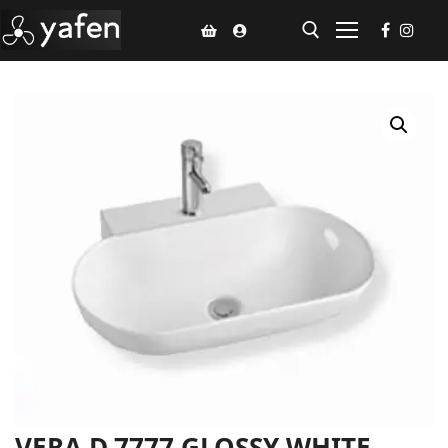
Home
Climate Voucher
Ceiling Fan
Led Light
Bathroom Products
Kitchen Products
Fluted Panel
Installation
VERA D.7777 GLOSSY WHITE