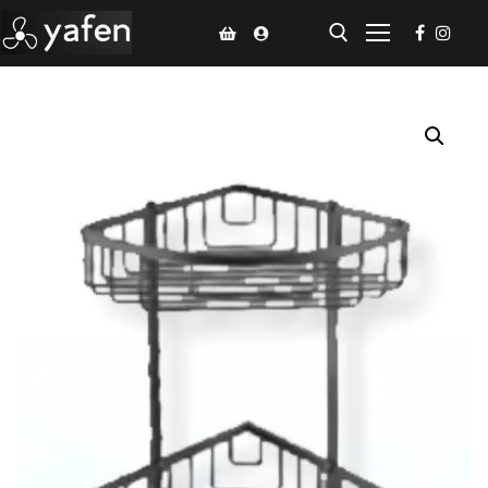
Home
Climate Voucher
Ceiling Fan
Led Light
Bathroom Products
Kitchen Products
Fluted Panel
Installation