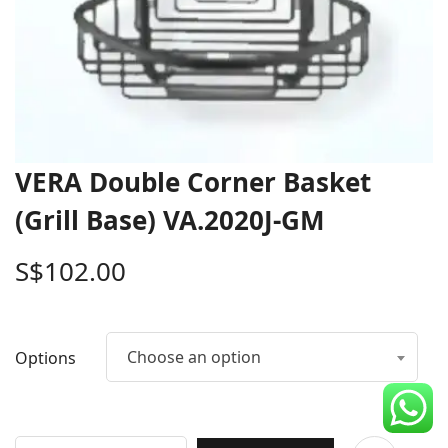
CDC Voucher
Line 8
Blog
VERA Double Corner Basket
(Grill Base) VA.2020J-GM
S$
102.00
Choose an option
Options