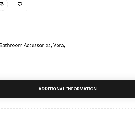
 Bathroom Accessories
,
Vera
,
ADDITIONAL INFORMATION