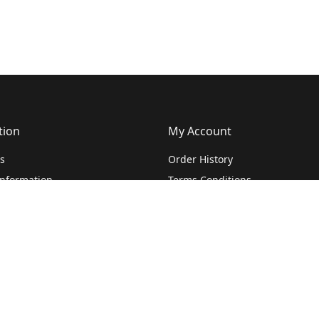
tion
My Account
s
Order History
Information
Terms Conditions