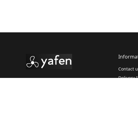
Informa
Contact u
Delivery 