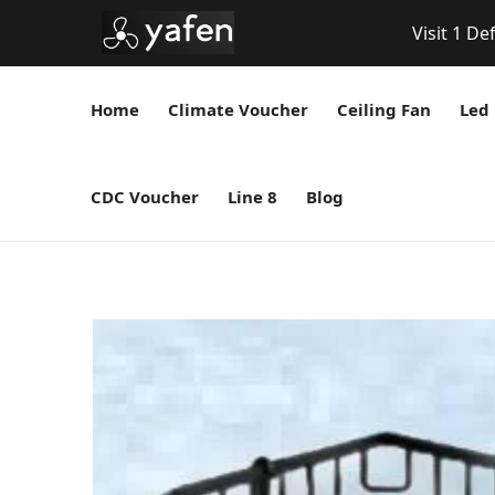
Visit 1 De
Home
Climate Voucher
Ceiling Fan
Led 
CDC Voucher
Line 8
Blog