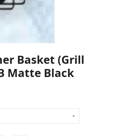
r Basket (Grill
B Matte Black