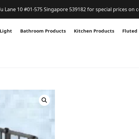
fu Lane 10 #01-575 Singapore 539182 for special prices on c
Light
Bathroom Products
Kitchen Products
Fluted