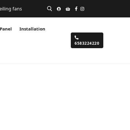
eiling fans
 Panel
Installation
6583224220