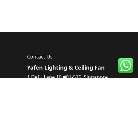
Contact Us
Yafen Lighting & Ceiling Fan
1 Defu Lane 10 #01-575, Singapore
539182, Singapore
Tel :
83224220
Email :
sales@yafen.sg