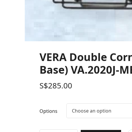
VERA Double Corne
Base) VA.2020J-M
S$
285.00
Choose an option
Options