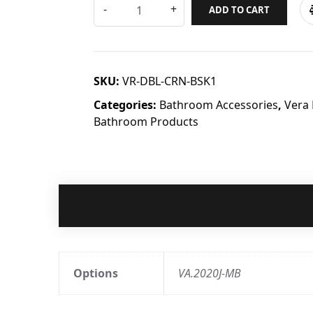
ADD TO CART
SKU:
VR-DBL-CRN-BSK1
Categories:
Bathroom Accessories
,
Vera
Bathroom Products
Options
VA.2020J-MB