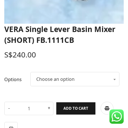
CDC Voucher
Line 8
VERA Single Lever Basin Mixer
Blog
(SHORT) FB.1111CB
S$
240.00
Choose an option
Options
ADD TO CART