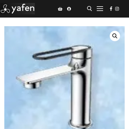
Home
Climate Voucher
Ceiling Fan
Led Light
Bathroom Products
Kitchen Products
Fluted Panel
Installation