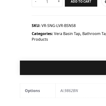
ADD TO CART
SKU:
VR-SNG-LVR-BSN58
Categories:
Vera Basin Tap
,
Bathroom Tap
Products
Options
Ai.9862BN