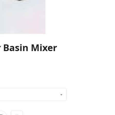
r Basin Mixer