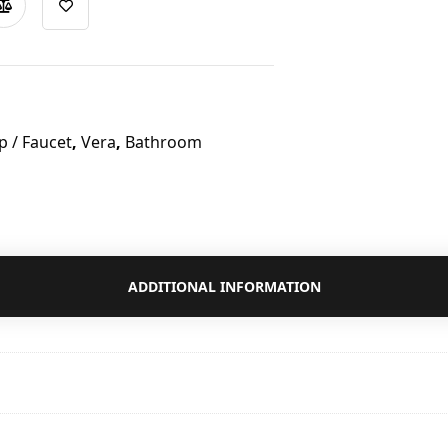
 / Faucet
,
Vera
,
Bathroom
ADDITIONAL INFORMATION