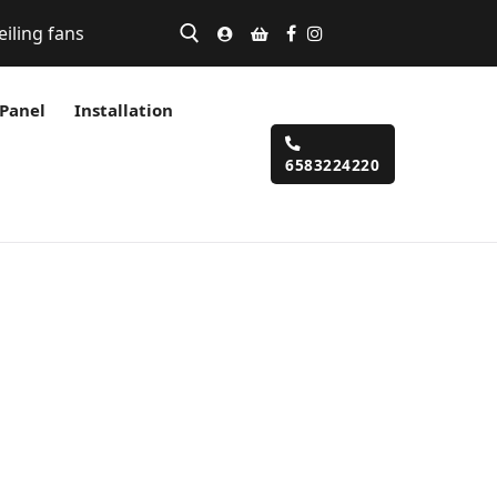
eiling fans
 Panel
Installation
6583224220