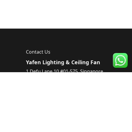
Contact Us
Yafen Lighting & Ceiling Fan
1 Defu Lane 10 #01-575, Singapore
539182, Singapore
Tel :
83224220
Email :
sales@yafen.sg