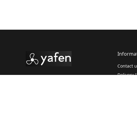
Informa
Contact u
Delivery 