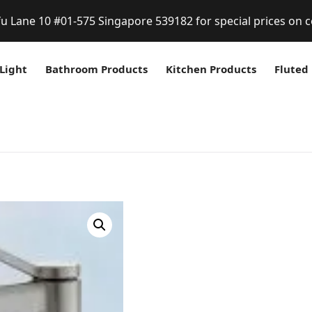
fu Lane 10 #01-575 Singapore 539182 for special prices on c
Light
Bathroom Products
Kitchen Products
Fluted