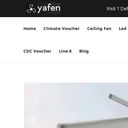
Visit 1 De
Home
Climate Voucher
Ceiling Fan
Led 
CDC Voucher
Line 8
Blog