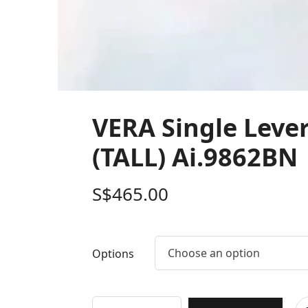
VERA Single Leve
(TALL) Ai.9862BN
S$
465.00
Choose an option
Options