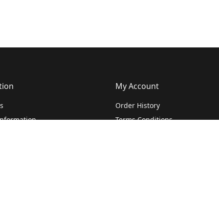
tion
My Account
s
Order History
Information
Terms Conditions