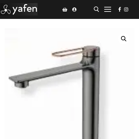
Home
Climate Voucher
Ceiling Fan
Led Light
Bathroom Products
Kitchen Products
Fluted Panel
Installation