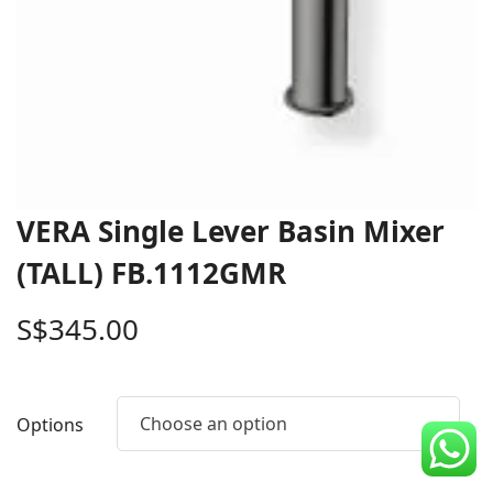
CDC Voucher
Line 8
Blog
VERA Single Lever Basin Mixer
(TALL) FB.1112GMR
S$
345.00
Choose an option
Options