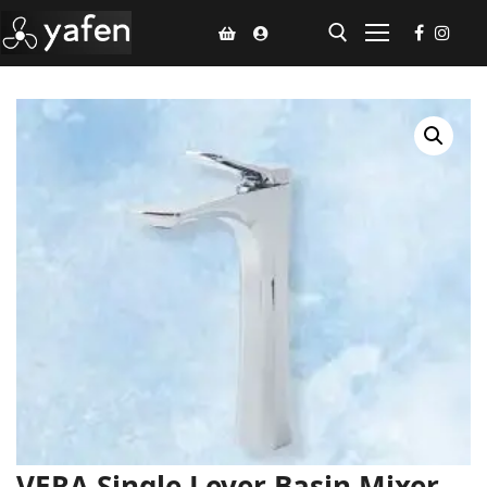
Home
Climate Voucher
Ceiling Fan
Led Light
Bathroom Products
Kitchen Products
Fluted Panel
Installation
VERA Single Lever Basin Mixer