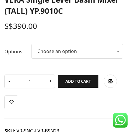
CDC Voucher
(TALL) YP.9010C
Line 8
S$
390.00
Blog
Choose an option
Options
ADD TO CART
SKU:
VR-SNG-LVR-BSN23