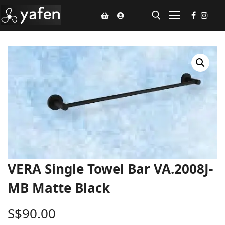
Home
Climate Voucher
Ceiling Fan
Led Light
Bathroom Products
VERA Single Towel Bar VA.2008J-
Kitchen Products
MB Matte Black
Fluted Panel
S$
90.00
Installation