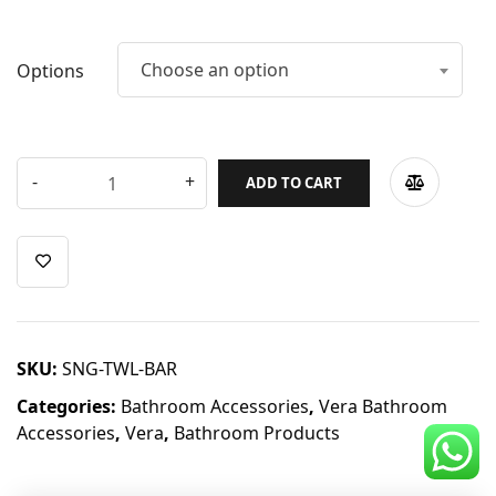
CDC Voucher
Line 8
Choose an option
Options
Blog
ADD TO CART
SKU:
SNG-TWL-BAR
Categories:
Bathroom Accessories
,
Vera Bathroom
Accessories
,
Vera
,
Bathroom Products