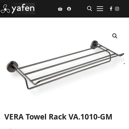
Home
Climate Voucher
Ceiling Fan
Led Light
Bathroom Products
Kitchen Products
Fluted Panel
VERA Towel Rack VA.1010-GM
Installation