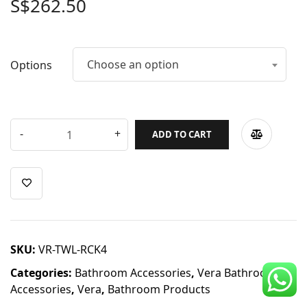
S$
262.50
CDC Voucher
Line 8
Choose an option
Options
Blog
ADD TO CART
SKU:
VR-TWL-RCK4
Categories:
Bathroom Accessories
,
Vera Bathroom
Accessories
,
Vera
,
Bathroom Products