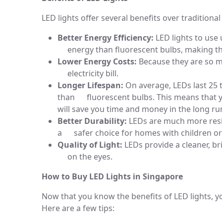
LED lights offer several benefits over traditional
Better Energy Efficiency:
LED lights to use
energy than fluorescent bulbs, making th
Lower Energy Costs:
Because they are so m
electricity bill.
Longer Lifespan:
On average, LEDs last 25 
than fluorescent bulbs. This means that y
will save you time and money in the long ru
Better Durability:
LEDs are much more resis
a safer choice for homes with children or
Quality of Light:
LEDs provide a cleaner, bri
on the eyes.
How to Buy LED Lights in Singapore
Now that you know the benefits of LED lights,
Here are a few tips: