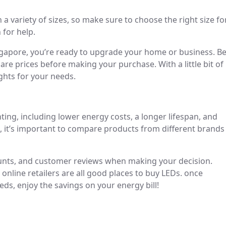
n a variety of sizes, so make sure to choose the right size fo
 for help.
gapore, you’re ready to upgrade your home or business. B
re prices before making your purchase. With a little bit of
ights for your needs.
ting, including lower energy costs, a longer lifespan, and
, it’s important to compare products from different brands
counts, and customer reviews when making your decision.
online retailers are all good places to buy LEDs. once
eds, enjoy the savings on your energy bill!