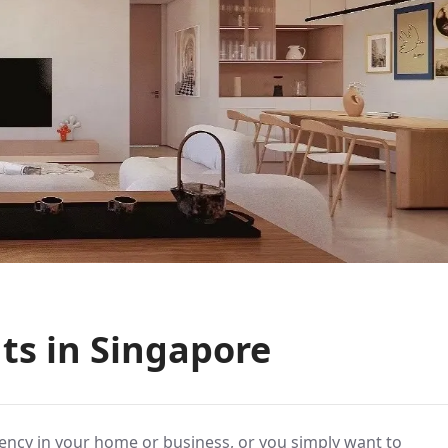
ts in Singapore
ency in your home or business, or you simply want to