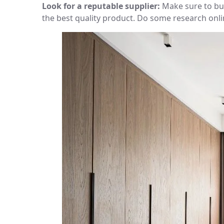
Look for a reputable supplier:
Make sure to buy
the best quality product. Do some research onl