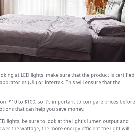
oking at LED lights, make sure that the product is certified
oratories (UL) or Intertek. This will ensure that the
from $10 to $100, so it’s important to compare prices before
otions that can help you save money.
lights, be sure to look at the light’s lumen output and
wer the wattage, the more energy-efficient the light will