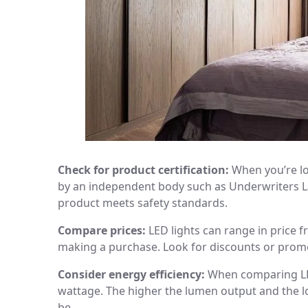
Check for product certification:
When you’re lo
by an independent body such as Underwriters Lab
product meets safety standards.
Compare prices:
LED lights can range in price 
making a purchase. Look for discounts or prom
Consider energy efficiency:
When comparing LED 
wattage. The higher the lumen output and the lo
be.