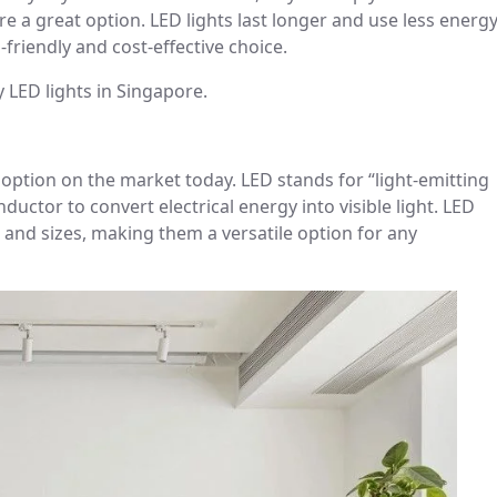
are a great option. LED lights last longer and use less energ
-friendly and cost-effective choice.
 LED lights in Singapore.
g option on the market today. LED stands for “light-emitting
uctor to convert electrical energy into visible light. LED
s, and sizes, making them a versatile option for any