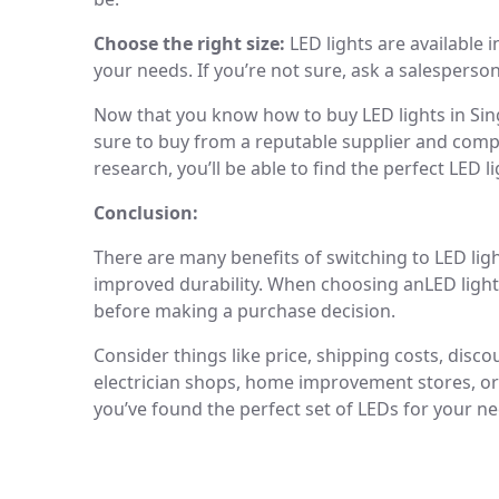
Choose the right size:
LED lights are available i
your needs. If you’re not sure, ask a salesperson
Now that you know how to buy LED lights in Sin
sure to buy from a reputable supplier and compa
research, you’ll be able to find the perfect LED l
Conclusion:
There are many benefits of switching to LED ligh
improved durability. When choosing anLED light
before making a purchase decision.
Consider things like price, shipping costs, dis
electrician shops, home improvement stores, or 
you’ve found the perfect set of LEDs for your ne