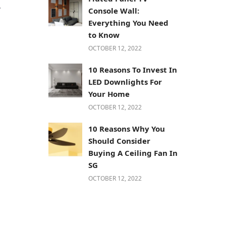
y
Console Wall:
Everything You Need
to Know
OCTOBER 12, 2022
10 Reasons To Invest In
LED Downlights For
Your Home
OCTOBER 12, 2022
10 Reasons Why You
Should Consider
Buying A Ceiling Fan In
SG
OCTOBER 12, 2022