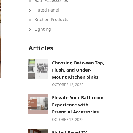
Bath Accessories
Fluted Panel
Kitchen Products
Lighting
Articles
Choosing Between Top,
Flush, and Under-
Mount Kitchen Sinks
OCTOBER 12, 2022
Elevate Your Bathroom
Experience with
Essential Accessories
OCTOBER 12, 2022
Fluted Panel TV