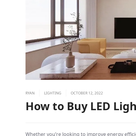
RYAN
LIGHTING
OCTOBER 12, 2022
How to Buy LED Ligh
Whether you’re looking to improve energy effici