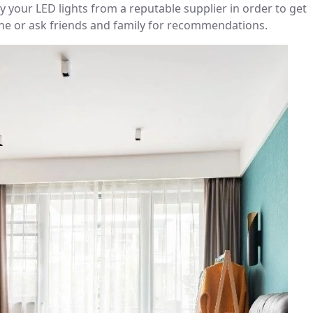
 your LED lights from a reputable supplier in order to get
ine or ask friends and family for recommendations.