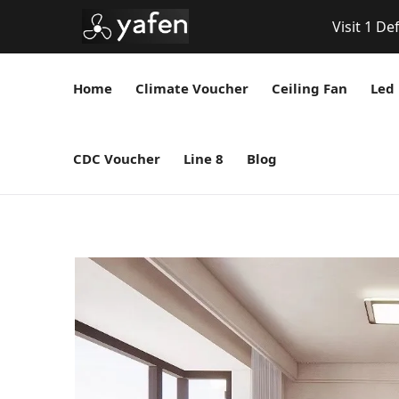
Visit 1 De
Home
Climate Voucher
Ceiling Fan
Led 
CDC Voucher
Line 8
Blog