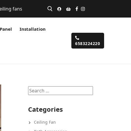
eiling fans
 Panel
Installation
6583224220
Categories
Ceiling Fan