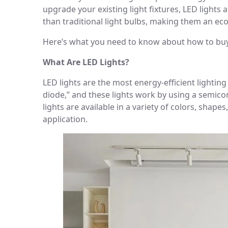
upgrade your existing light fixtures, LED lights 
than traditional light bulbs, making them an eco
Here’s what you need to know about how to buy
What Are LED Lights?
LED lights are the most energy-efficient lightin
diode,” and these lights work by using a semicond
lights are available in a variety of colors, shape
application.