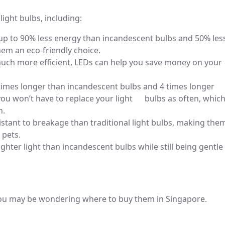
 light bulbs, including:
 up to 90% less energy than incandescent bulbs and 50% les
em an eco-friendly choice.
uch more efficient, LEDs can help you save money on your
times longer than incandescent bulbs and 4 times longer
ou won’t have to replace your light bulbs as often, whic
n.
tant to breakage than traditional light bulbs, making the
 pets.
ghter light than incandescent bulbs while still being gentle
 you may be wondering where to buy them in Singapore.