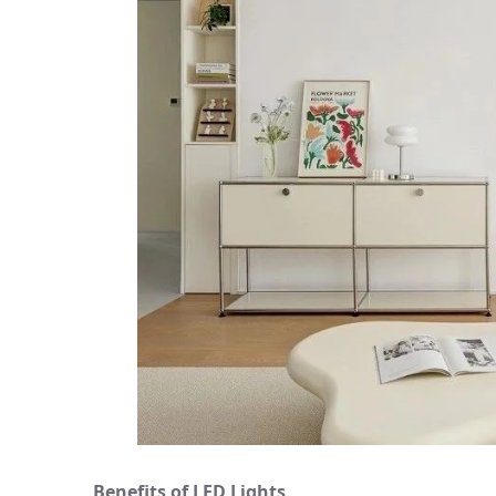
Benefits of LED Lights