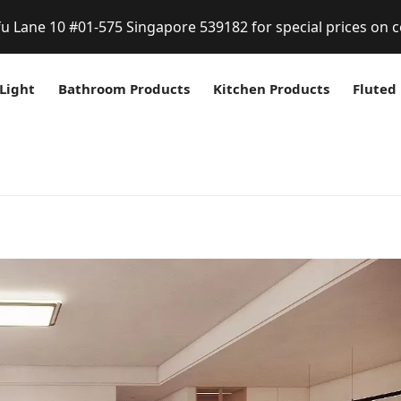
fu Lane 10 #01-575 Singapore 539182 for special prices on c
Light
Bathroom Products
Kitchen Products
Fluted