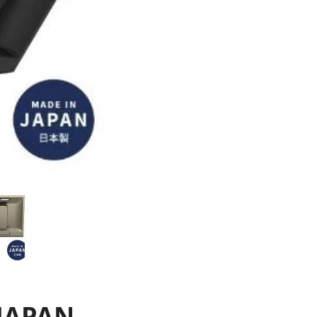
JAPAN