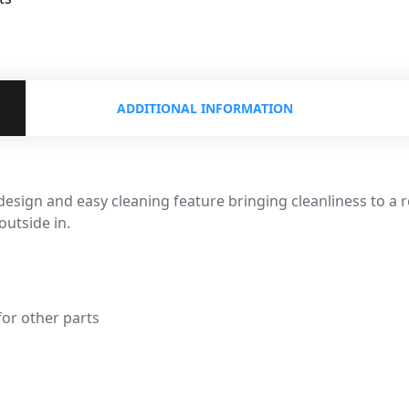
ADDITIONAL INFORMATION
esign and easy cleaning feature bringing cleanliness to a 
utside in.
for other parts