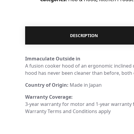
DESCRIPTION
Immaculate Outside in
A fusion cooker hood of an ergonomic inclined d
hood has never been cleaner than before, both o
Country of Origin:
Made in Japan
Warranty Coverage:
3-year warranty for motor and 1-year warranty 
Warranty Terms and Conditions apply