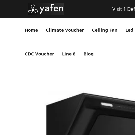
Visit 1 De
Home
Climate Voucher
Ceiling Fan
Led 
CDC Voucher
Line 8
Blog