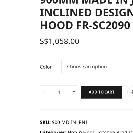
INCLINED DESIG
HOOD FR-SC2090 
S$
1,058.00
Choose an option
Color
ADD TO CART
SKU:
900-MD-IN-JPN1
Categories:
Hob & Hood
,
Kitchen Produc