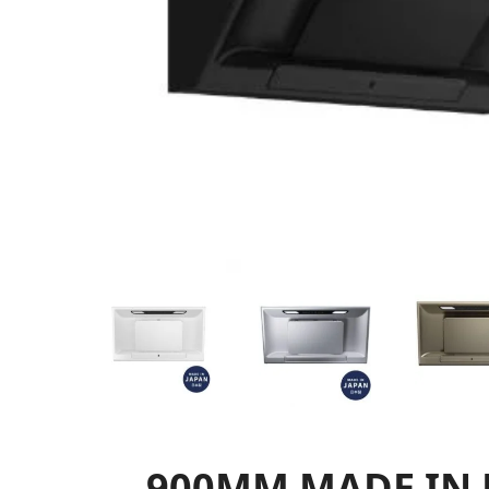
900MM MADE IN 