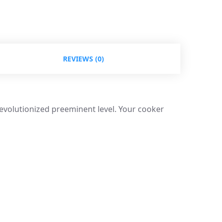
REVIEWS (0)
revolutionized preeminent level. Your cooker