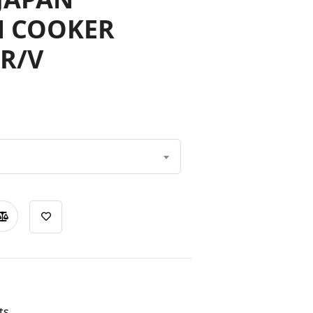
N COOKER
R/V
ts