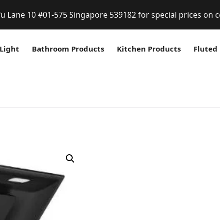
fu Lane 10 #01-575 Singapore 539182 for special prices on c
Light
Bathroom Products
Kitchen Products
Fluted