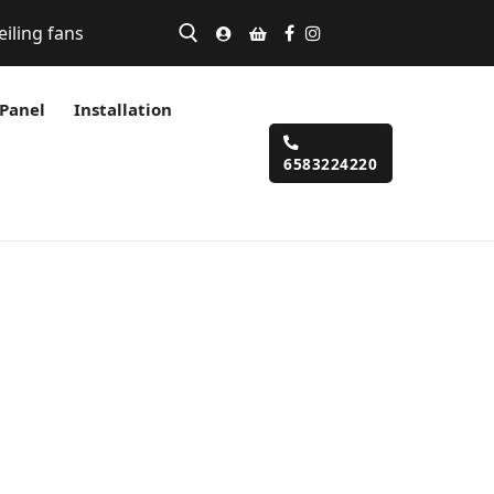
eiling fans
 Panel
Installation
6583224220