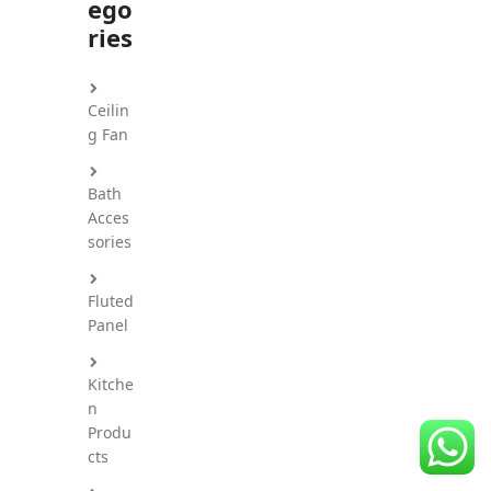
ego
CDC Voucher
ries
Line 8
Ceilin
Blog
g Fan
Bath
Acces
sories
Fluted
Panel
Kitche
n
Produ
cts