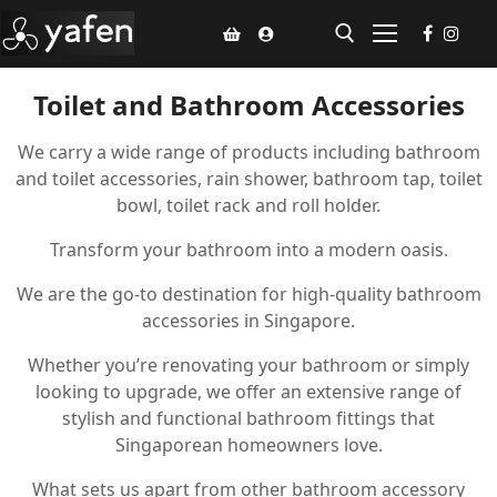
Toilet and Bathroom Accessories
Home
We carry a wide range of products including bathroom
and toilet accessories, rain shower, bathroom tap, toilet
Climate Voucher
bowl, toilet rack and roll holder.
Ceiling Fan
Transform your bathroom into a modern oasis.
Led Light
We are the go-to destination for high-quality bathroom
accessories in Singapore.
Bathroom Products
Whether you’re renovating your bathroom or simply
Kitchen Products
looking to upgrade, we offer an extensive range of
stylish and functional bathroom fittings that
Fluted Panel
Singaporean homeowners love.
Installation
What sets us apart from other bathroom accessory