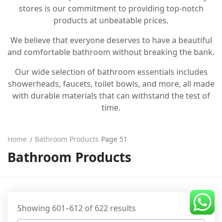
stores is our commitment to providing top-notch
CDC Voucher
products at unbeatable prices.
Line 8
We believe that everyone deserves to have a beautiful
and comfortable bathroom without breaking the bank.
Blog
Our wide selection of bathroom essentials includes
showerheads, faucets, toilet bowls, and more, all made
with durable materials that can withstand the test of
time.
Home
Bathroom Products
Page 51
Bathroom Products
Showing 601–612 of 622 results