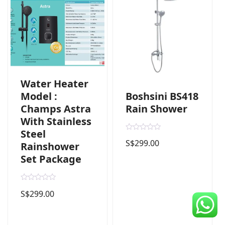
CDC Voucher
Line 8
Blog
Water Heater
Boshsini BS418
Model :
Rain Shower
Champs Astra
With Stainless
Steel
R
S$
299.00
a
Rainshower
t
Set Package
e
d
0
o
u
R
t
S$
299.00
a
o
t
f
e
5
d
0