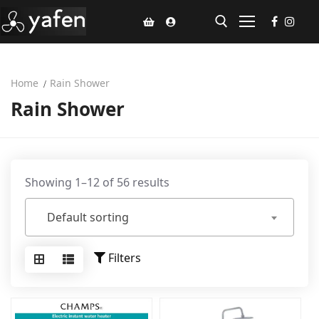
Home
Rain Shower
Home
Rain Shower
Climate Voucher
Ceiling Fan
Led Light
Showing 1–12 of 56 results
Bathroom Products
Default sorting
Kitchen Products
Filters
Fluted Panel
Installation