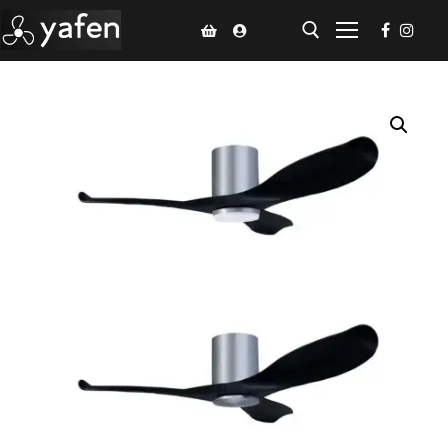
Home
Climate Voucher
Ceiling Fan
Led Light
Bathroom Products
Kitchen Products
Fluted Panel
Installation