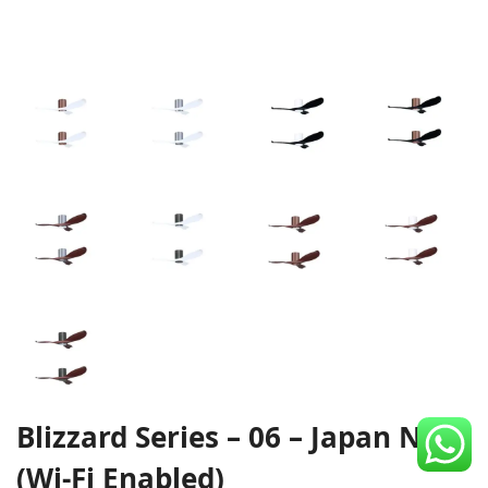
CDC Voucher
Line 8
Blog
Blizzard Series – 06 – Japan NSK
(Wi-Fi Enabled)