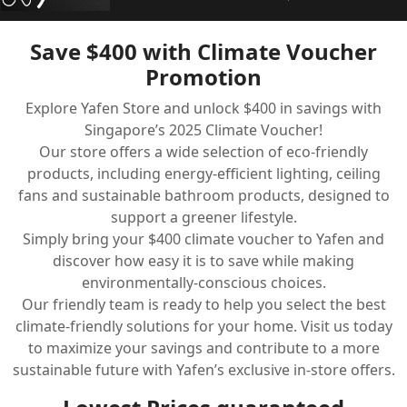
Save $400 with Climate Voucher
Promotion
Home
Explore Yafen Store and unlock $400 in savings with
Climate Voucher
Singapore’s 2025 Climate Voucher!
Our store offers a wide selection of eco-friendly
Ceiling Fan
products, including energy-efficient lighting, ceiling
fans and sustainable bathroom products, designed to
Led Light
support a greener lifestyle.
Bathroom Products
Simply bring your $400 climate voucher to Yafen and
discover how easy it is to save while making
Kitchen Products
environmentally-conscious choices.
Our friendly team is ready to help you select the best
Fluted Panel
climate-friendly solutions for your home. Visit us today
to maximize your savings and contribute to a more
Installation
sustainable future with Yafen’s exclusive in-store offers.
CDC Voucher