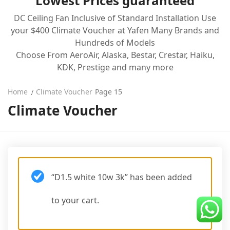
Lowest Prices guaranteed
Line 8
DC Ceiling Fan Inclusive of Standard Installation Use
your $400 Climate Voucher at Yafen Many Brands and
Blog
Hundreds of Models
Choose From AeroAir, Alaska, Bestar, Crestar, Haiku,
KDK, Prestige and many more
Home
Climate Voucher
Page 15
Climate Voucher
“D1.5 white 10w 3k” has been added
to your cart.
VIEW CART