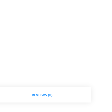
REVIEWS (0)