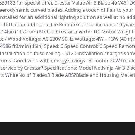
39182 for special offer. Crestar Value Air 3 Blade 40″/46″ DC
aerodynamic curved blades. Adding a touch of flair to your 
nstalled for an additional lighting solution as well at no ad
LED at no additional fee Remote control included 10 years
/ 46in (1170mm) Motor: Crestar Inverter DC Motor Weight: 7.
hite / Wood Voltage: AC 230V 50Hz Wattage: 4W – 13W (40in)
 / 4986 ft3/min (46in) Speed: 6 Speed Control: 6 Speed Remot
 Installation on false ceiling – $120 Installation charges sh
tures: Good wind with energy savings DC motor 20W tricolor
 service by Crestar? Specifications: Model No.Ninja Air 3 B
t WhiteNo of Blades3 Blade ABS?Blade and Housing Mater