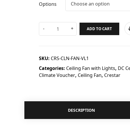
Choose an option
Options
ADD TO CART
SKU:
CRS-CLN-FAN-VL1
Categories:
Ceiling Fan with Lights
,
DC Ce
Climate Voucher
,
Ceiling Fan
,
Crestar
DESCRIPTION