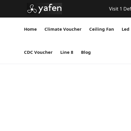
Visit 1 De
Home
Climate Voucher
Ceiling Fan
Led 
CDC Voucher
Line 8
Blog