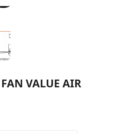
 FAN VALUE AIR