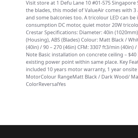
Visit store at 1 Defu Lane 10 #01-575 Singapore 5
the blades, this model of ValueAir comes with 3 
and some balconies too. A tricolour LED can be i
consumption DC motor, quiet motor 20W tricolor 
Crestar Specifications: Diameter: 40in (1020mm) 
(Housing), ABS (Blades) Colour: Matt Black / W
(40in) / 90 – 270 (46in) CFM: 3307 ft3/min (40in)
Note Basic installation on concrete ceiling – $40
existing power point within same place. Key Fea
included 10 years motor warranty, 1 year onsite
MotorColour RangeMatt Black / Dark Wood/ Mat
ColorReversalYes