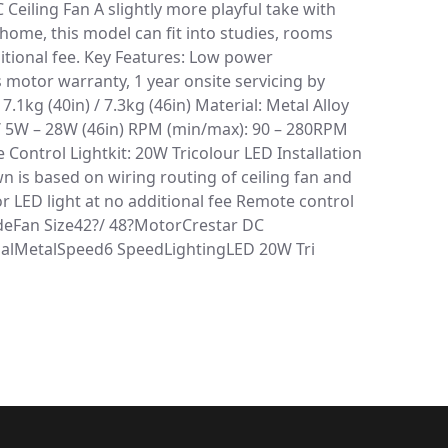
 Ceiling Fan A slightly more playful take with
home, this model can fit into studies, rooms
ditional fee. Key Features: Low power
 motor warranty, 1 year onsite servicing by
1kg (40in) / 7.3kg (46in) Material: Metal Alloy
 / 5W – 28W (46in) RPM (min/max): 90 – 280RPM
e Control Lightkit: 20W Tricolour LED Installation
own is based on wiring routing of ceiling fan and
 LED light at no additional fee Remote control
ladeFan Size42?/ 48?MotorCrestar DC
ialMetalSpeed6 SpeedLightingLED 20W Tri