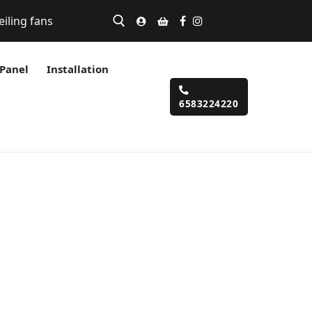
eiling fans
 Panel
Installation
6583224220