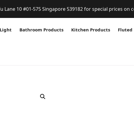
fu Lane 10 #01-575 Singapore 539182 for special prices on c
Light
Bathroom Products
Kitchen Products
Fluted