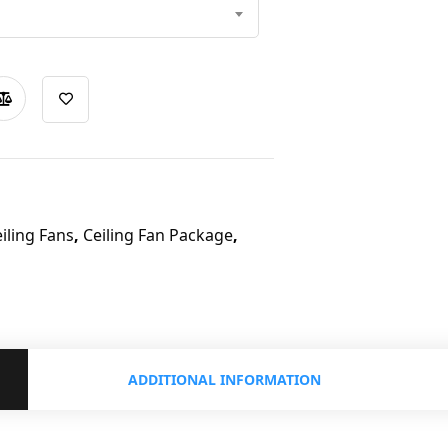
iling Fans
,
Ceiling Fan Package
,
ADDITIONAL INFORMATION