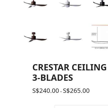
CRESTAR CEILING
3-BLADES
S$
240.00
S$
265.00
–