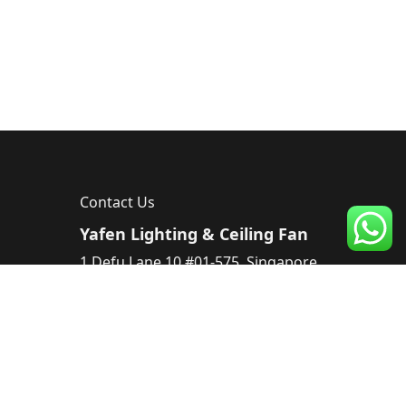
Contact Us
Yafen Lighting & Ceiling Fan
1 Defu Lane 10 #01-575, Singapore
539182, Singapore
Tel :
83224220
Email :
sales@yafen.sg