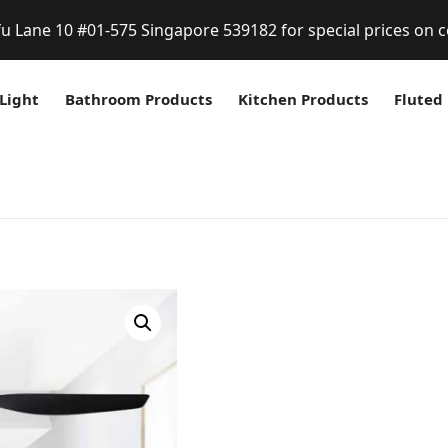
fu Lane 10 #01-575 Singapore 539182 for special prices on c
Light
Bathroom Products
Kitchen Products
Fluted