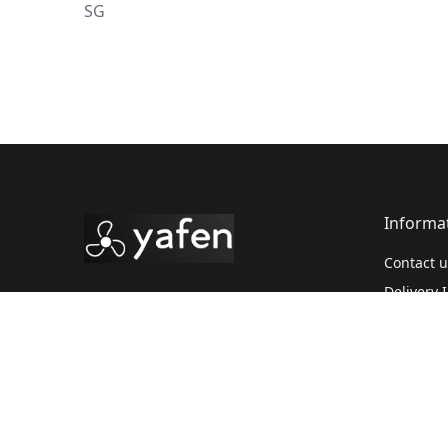
SG
Informa
Contact u
Delivery 