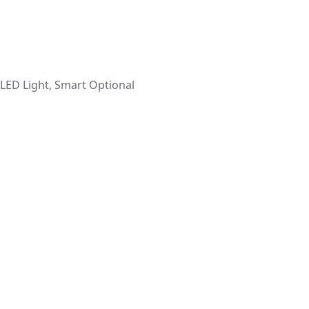
 LED Light, Smart Optional