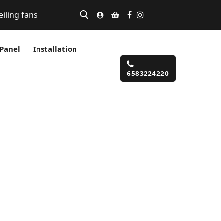
eiling fans
 Panel
Installation
6583224220