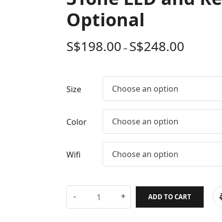
Optional
S$
198.00
S$
248.00
–
Choose an option
Size
Choose an option
Color
Choose an option
Wifi
ADD TO CART