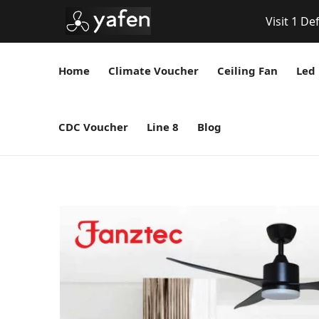
Visit 1 De
Home
Climate Voucher
Ceiling Fan
Led 
CDC Voucher
Line 8
Blog