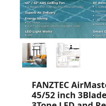
FANZTEC AirMast
45/52 inch 3Blade
3Tone LED and R