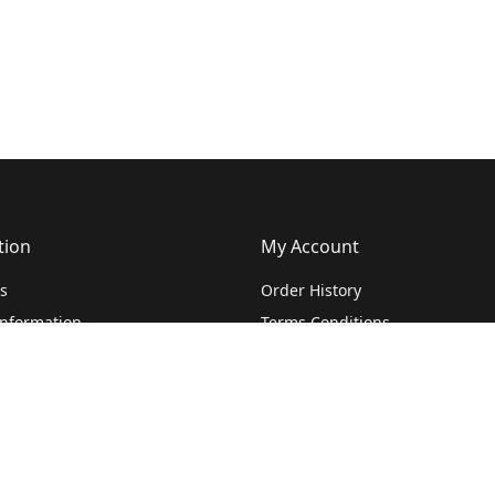
tion
My Account
s
Order History
Information
Terms Conditions