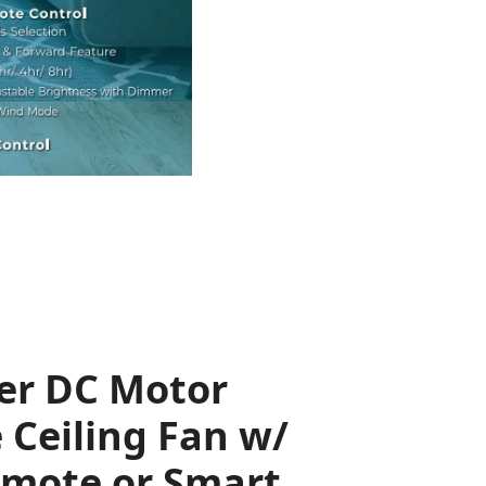
er DC Motor
 Ceiling Fan w/
emote or Smart