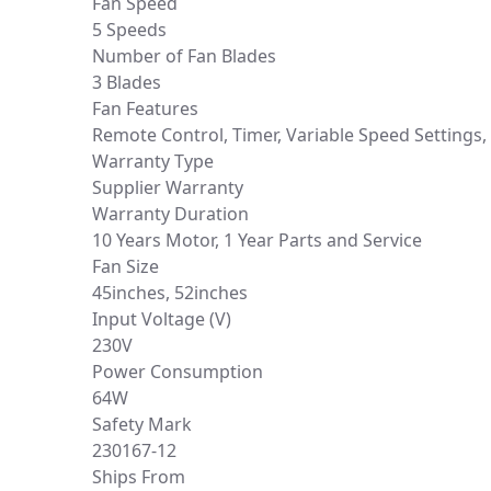
Fan Speed
5 Speeds
Number of Fan Blades
3 Blades
Fan Features
Remote Control, Timer, Variable Speed Settings,
Warranty Type
Supplier Warranty
Warranty Duration
10 Years Motor, 1 Year Parts and Service
Fan Size
45inches, 52inches
Input Voltage (V)
230V
Power Consumption
64W
Safety Mark
230167-12
Ships From