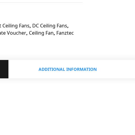
 Ceiling Fans
,
DC Ceiling Fans
,
ate Voucher
,
Ceiling Fan
,
Fanztec
ADDITIONAL INFORMATION