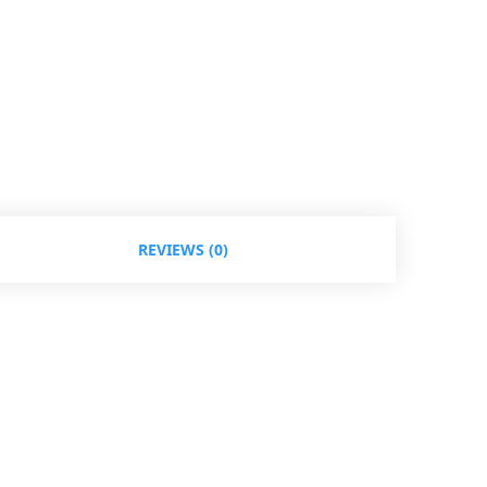
REVIEWS (0)