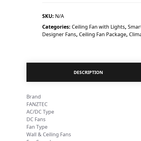
SKU:
N/A
Categories:
Ceiling Fan with Lights
,
Smart
Designer Fans
,
Ceiling Fan Package
,
Clim
DESCRIPTION
Brand
FANZTEC
AC/DC Type
DC Fans
Fan Type
Wall & Ceiling Fans