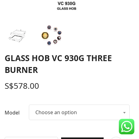
CDC Voucher
Line 8
Blog
GLASS HOB VC 930G THREE
BURNER
S$
578.00
Choose an option
Model