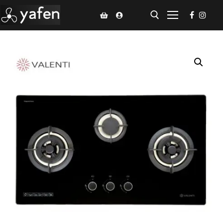
Home
Climate Voucher
Ceiling Fan
Led Light
Bathroom Products
Kitchen Products
Fluted Panel
Installation