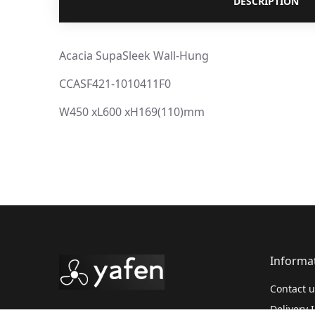
DESCRIPTION
Acacia SupaSleek Wall-Hung
CCASF421-1010411F0
W450 xL600 xH169(110)mm
Informa
Contact u
Delivery 