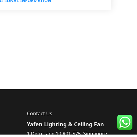
ITIONAL INFORMATION
Contact Us
Yafen Lighting & Ceiling Fan
1 Defu Lane 10 #01-575, Singapore