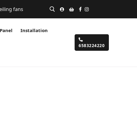
eiling fans
 Panel
Installation
6583224220