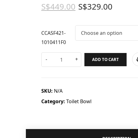
S$
449.00
S$
329.00
CCASF421-
Choose an option
1010411F0
ADD TO CART
SKU:
N/A
Category:
Toilet Bowl