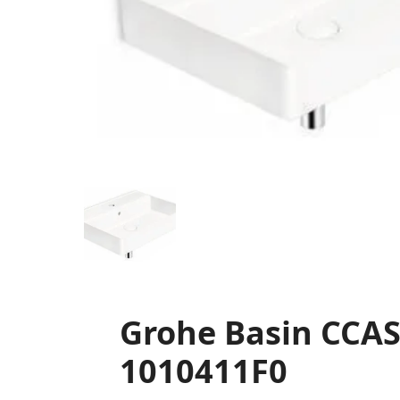
Grohe Basin CCAS
1010411F0