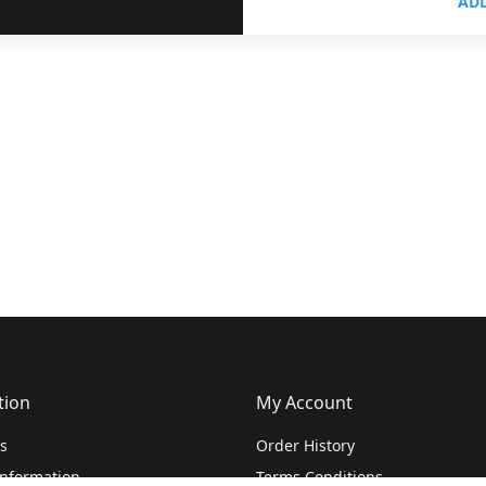
ADD
tion
My Account
s
Order History
Information
Terms Conditions