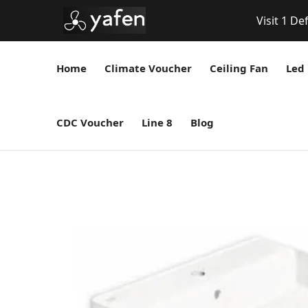
Visit 1 De
Home
Climate Voucher
Ceiling Fan
Led 
CDC Voucher
Line 8
Blog