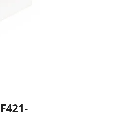
F421-