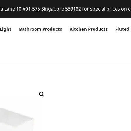
fu Lane 10 #01-575 Singapore 539182 for special prices on c
Light
Bathroom Products
Kitchen Products
Fluted