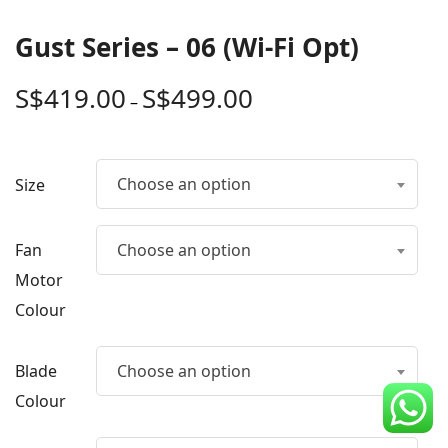
CDC Voucher
Gust Series – 06 (Wi-Fi Opt)
Line 8
S$
419.00
S$
499.00
–
Blog
Choose an option
Size
Fan
Choose an option
Motor
Colour
Blade
Choose an option
Colour