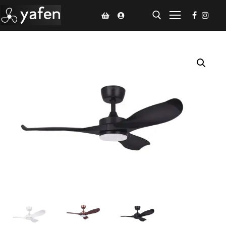
Home
Climate Voucher
Ceiling Fan
Led Light
Bathroom Products
Kitchen Products
Fluted Panel
Installation