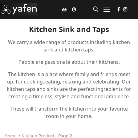
Kitchen Sink and Taps
Home
We carry a wide range of products including kitchen
sink and kitchen taps.
Climate Voucher
People are passionate about their kitchens.
Ceiling Fan
The kitchen is a place where family and friends meet
Led Light
up, for cooking, eating, relaxing and celebrating. Our
kitchen taps and sinks are the perfect ingredients for
Bathroom Products
creating a timeless, stylish and functional ambience.
Kitchen Products
These will transform the kitchen into your favorite
room in your home.
Fluted Panel
Installation
Home
Kitchen Products
Page 2