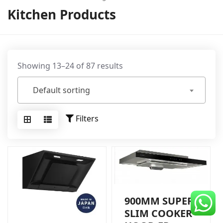
CDC Voucher
Kitchen Products
Line 8
Blog
Showing 13–24 of 87 results
Default sorting
Filters
900MM SUPER
SLIM COOKER