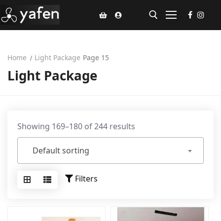
Home
Light Package
Page 15
Home
Light Package
Climate Voucher
Ceiling Fan
Led Light
Showing 169–180 of 244 results
Bathroom Products
Default sorting
Kitchen Products
Filters
Fluted Panel
Installation