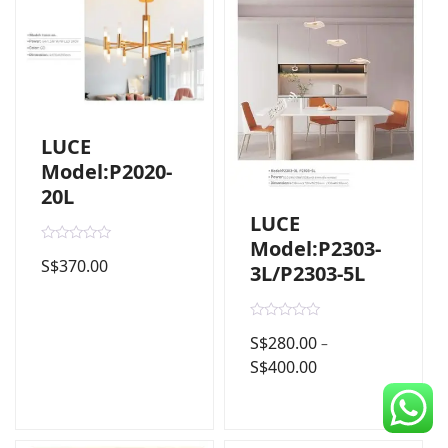
CDC Voucher
Line 8
Blog
LUCE
Model:P2020-
20L
LUCE
Model:P2303-
R
S$
370.00
a
3L/P2303-5L
t
e
d
0
R
o
S$
280.00
–
a
u
t
t
S$
400.00
e
o
d
f
0
5
o
u
t
o