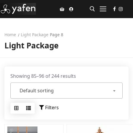
Home
Light Package
Page 8
Home
Light Package
Climate Voucher
Ceiling Fan
Led Light
Showing 85–96 of 244 results
Bathroom Products
Default sorting
Kitchen Products
Filters
Fluted Panel
Installation