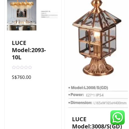
CDC Voucher
Line 8
Blog
LUCE
Model:2093-
10L
R
S$
760.00
a
t
e
d
0
o
u
t
o
f
5
LUCE
Model:3008/S(GD)