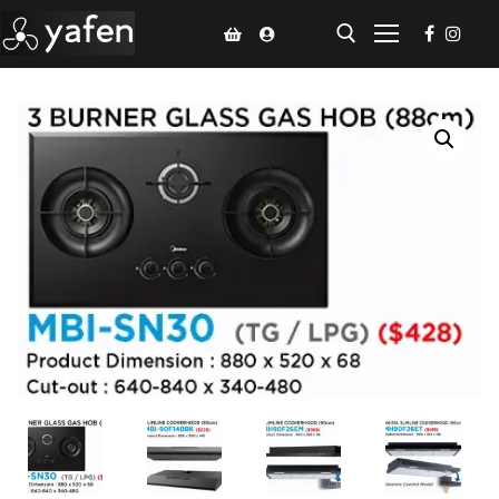
Home
Climate Voucher
Ceiling Fan
Led Light
Bathroom Products
Kitchen Products
Fluted Panel
Installation