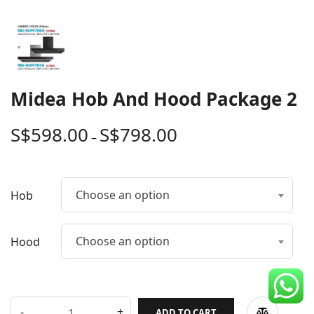
CDC Voucher
Line 8
Blog
Midea Hob And Hood Package 2
S$
598.00
S$
798.00
–
Choose an option
Hob
Choose an option
Hood
ADD TO CART