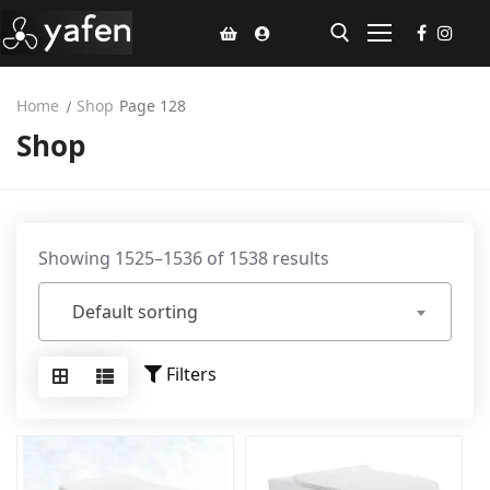
Home
Shop
Page 128
Shop
Home
Climate Voucher
Ceiling Fan
Showing 1525–1536 of 1538 results
Led Light
Default sorting
Bathroom Products
Kitchen Products
Filters
Fluted Panel
Installation