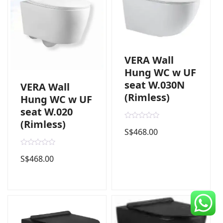
CDC Voucher
Line 8
Blog
VERA Wall
Hung WC w UF
seat W.030N
VERA Wall
(Rimless)
Hung WC w UF
seat W.020
(Rimless)
R
S$
468.00
a
t
e
d
R
S$
468.00
0
a
o
t
u
e
t
d
o
0
f
o
5
u
t
o
f
5