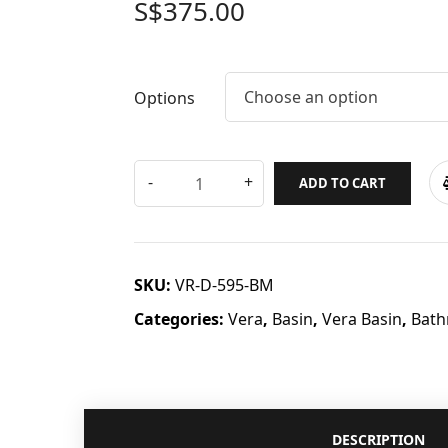
S$
375.00
Choose an option
Options
ADD TO CART
SKU:
VR-D-595-BM
Categories:
Vera
,
Basin
,
Vera Basin
,
Bath
DESCRIPTION