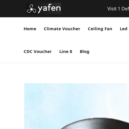
Visit 1 De
Home
Climate Voucher
Ceiling Fan
Led 
CDC Voucher
Line 8
Blog