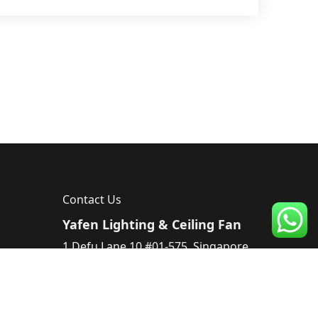
Contact Us
Yafen Lighting & Ceiling Fan
1 Defu Lane 10 #01-575, Singapore
539182, Singapore
Tel :
83224220
Email :
sales@yafen.sg