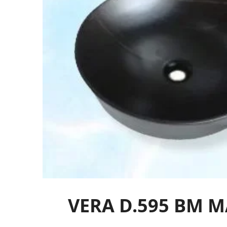
VERA D.595 BM 