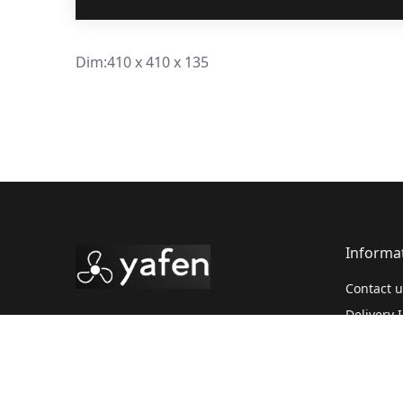
Dim:410 x 410 x 135
Informa
Contact u
Delivery 