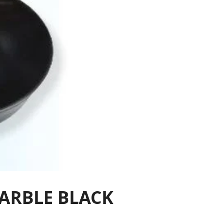
MARBLE BLACK