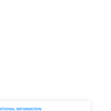
ITIONAL INFORMATION