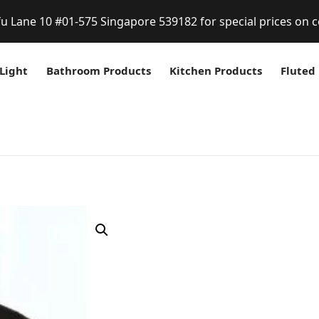
fu Lane 10 #01-575 Singapore 539182 for special prices on c
Light
Bathroom Products
Kitchen Products
Fluted