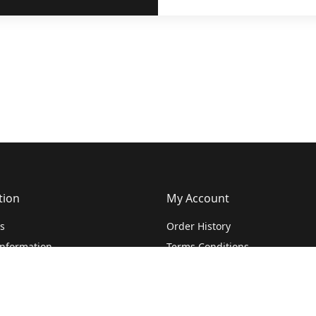
tion
My Account
s
Order History
Information
Terms Conditions