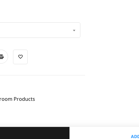
room Products
ADD