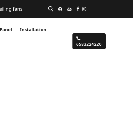
eiling fans
 Panel
Installation
6583224220