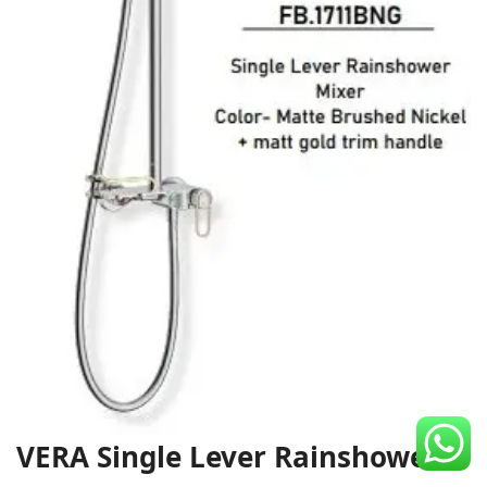
CDC Voucher
Line 8
Blog
VERA Single Lever Rainshower