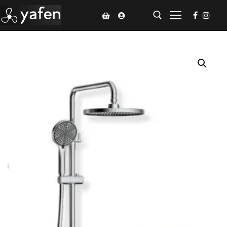
Home
Climate Voucher
Ceiling Fan
Led Light
Bathroom Products
Kitchen Products
Fluted Panel
Installation