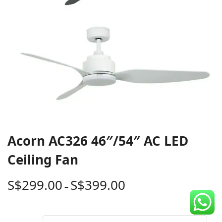
CDC Voucher
Line 8
Blog
Acorn AC326 46″/54″ AC LED
Ceiling Fan
S$
299.00
S$
399.00
–