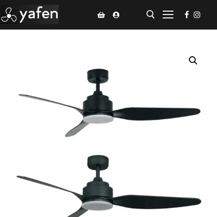
Home
Climate Voucher
Ceiling Fan
Led Light
Bathroom Products
Kitchen Products
Fluted Panel
Installation