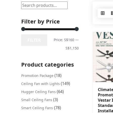
Filter by Price
FILTER
Price:
S$160
—
S$1,150
Product categories
(18)
Promotion Package
(149)
Ceiling Fan with Lights
Climat
(64)
Hugger Ceiling Fans
Promot
(3)
Small Ceiling Fans
Vestar 
Standa
(78)
Smart Ceiling Fans
Install