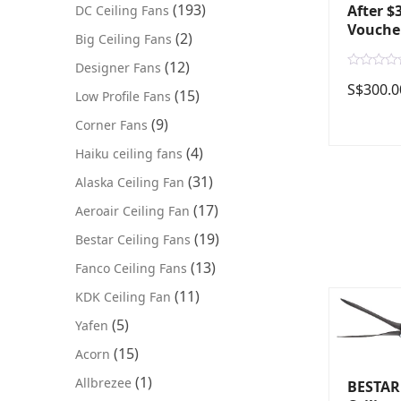
(193)
After $
DC Ceiling Fans
Vouche
(2)
Big Ceiling Fans
(12)
Designer Fans
R
S$
300.0
a
(15)
Low Profile Fans
t
e
(9)
Corner Fans
d
0
o
(4)
Haiku ceiling fans
u
t
(31)
Alaska Ceiling Fan
o
f
5
(17)
Aeroair Ceiling Fan
(19)
Bestar Ceiling Fans
(13)
Fanco Ceiling Fans
(11)
KDK Ceiling Fan
(5)
Yafen
(15)
Acorn
(1)
Allbrezee
BESTAR