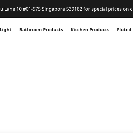
fu Lane 10 #01-575 Singapore 539182 for special prices on c
Light
Bathroom Products
Kitchen Products
Fluted