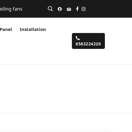
eiling fans
 Panel
Installation
6583224220