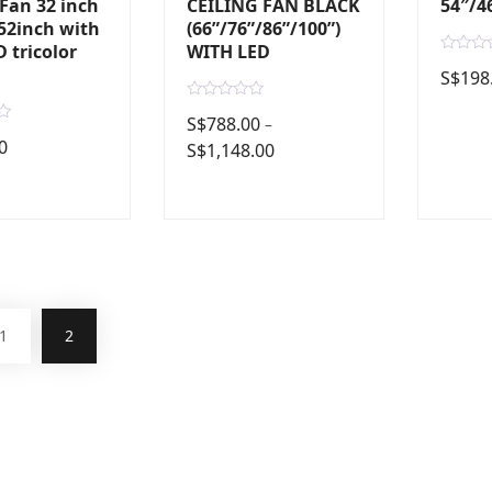
 Fan 32 inch
CEILING FAN BLACK
54″/4
52inch with
(66”/76”/86”/100”)
 tricolor
WITH LED
R
S$
198
a
t
e
R
d
S$
788.00
–
a
0
t
0
S$
1,148.00
o
e
u
d
t
0
o
o
f
u
5
t
o
f
5
1
2