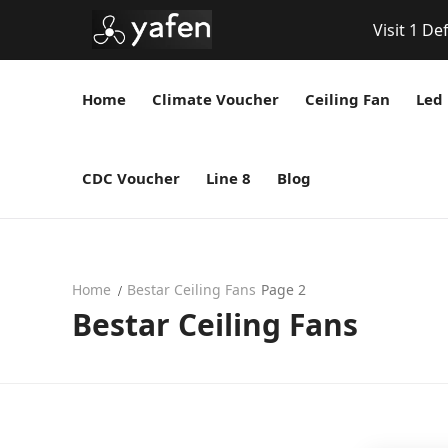
Visit 1 De
Home
Climate Voucher
Ceiling Fan
Led 
CDC Voucher
Line 8
Blog
Home
Bestar Ceiling Fans
Page 2
Bestar Ceiling Fans