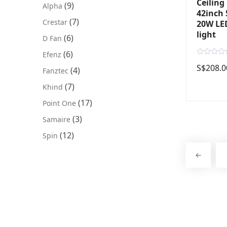
Ceiling
(9)
Alpha
42inch 
(7)
Crestar
20W LED
light
(6)
D Fan
(6)
Efenz
R
S$
208.0
a
(4)
Fanztec
t
e
(7)
Khind
d
0
o
(17)
Point One
u
t
(3)
Samaire
o
f
5
(12)
Spin
←