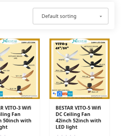
Default sorting
R VITO-3 Wifi
BESTAR VITO-5 Wifi
iling Fan
DC Ceiling Fan
h 50inch with
42inch 52inch with
ight
LED light