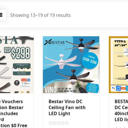
Showing 13–19 of 19 results
e Vouchers
Bestar Vino DC
BESTA
ion Bestar
Ceiling Fan with
DC Ce
Includes
LED Light
40inc
rd
LED l
ation $0 Free