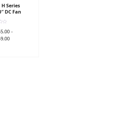
 H Series
0″ DC Fan
55.00
–
59.00