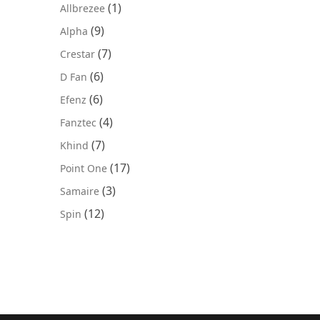
(1)
Allbrezee
(9)
Alpha
(7)
Crestar
(6)
D Fan
(6)
Efenz
(4)
Fanztec
(7)
Khind
(17)
Point One
(3)
Samaire
(12)
Spin