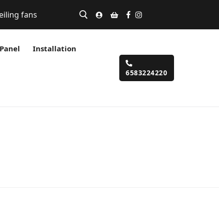
eiling fans
 Panel
Installation
6583224220