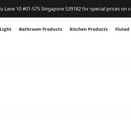
fu Lane 10 #01-575 Singapore 539182 for special prices on c
Light
Bathroom Products
Kitchen Products
Fluted