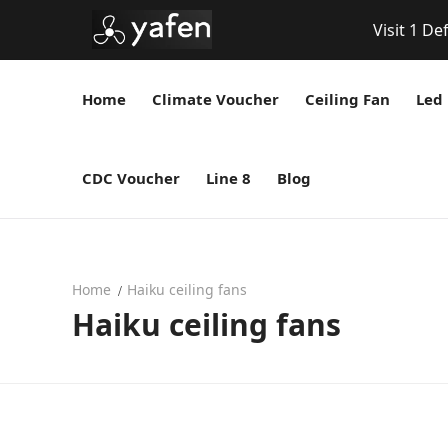
Visit 1 De
Home
Climate Voucher
Ceiling Fan
Led 
CDC Voucher
Line 8
Blog
Home
Haiku ceiling fans
Haiku ceiling fans