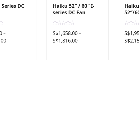
 Series DC
Haiku 52″ / 60″ I-
Haiku
series DC Fan
52″/6
R
R
0
S$
1,658.00
S$
1,9
–
–
a
a
t
t
.00
S$
1,816.00
S$
2,1
e
e
d
d
0
0
o
o
u
u
t
t
o
o
f
f
5
5