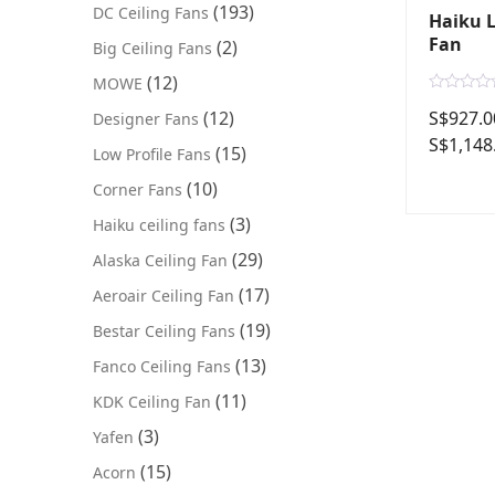
(193)
DC Ceiling Fans
Haiku L
Fan
(2)
Big Ceiling Fans
(12)
MOWE
R
S$
927.0
(12)
Designer Fans
a
t
S$
1,148
e
(15)
Low Profile Fans
d
0
(10)
Corner Fans
o
u
t
(3)
Haiku ceiling fans
o
f
(29)
Alaska Ceiling Fan
5
(17)
Aeroair Ceiling Fan
(19)
Bestar Ceiling Fans
(13)
Fanco Ceiling Fans
(11)
KDK Ceiling Fan
(3)
Yafen
(15)
Acorn