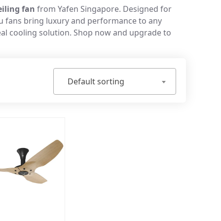
iling fan
from Yafen Singapore. Designed for
iku fans bring luxury and performance to any
deal cooling solution. Shop now and upgrade to
Default sorting