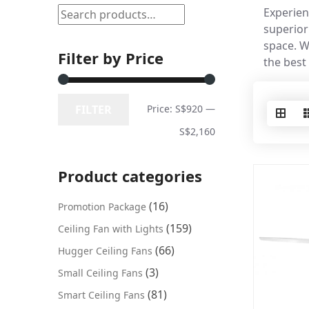
Experien
superior
space. W
Filter by Price
the best
FILTER
Price:
S$920
—
S$2,160
Product categories
(16)
Promotion Package
(159)
Ceiling Fan with Lights
(66)
Hugger Ceiling Fans
(3)
Small Ceiling Fans
(81)
Smart Ceiling Fans