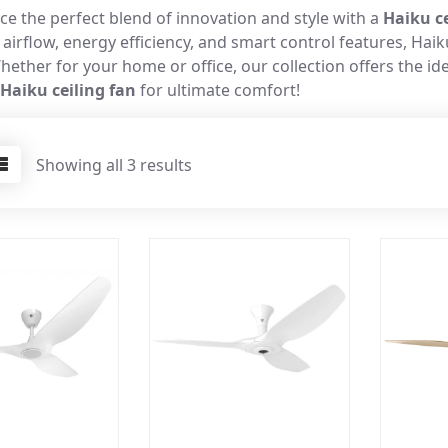
ce the perfect blend of innovation and style with a
Haiku ce
 airflow, energy efficiency, and smart control features, Ha
hether for your home or office, our collection offers the i
Haiku ceiling fan
for ultimate comfort!
Showing all 3 results