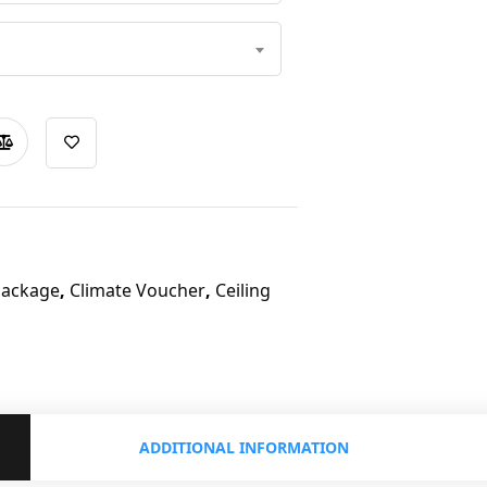
Package
,
Climate Voucher
,
Ceiling
ADDITIONAL INFORMATION