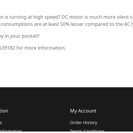
fan is turning at high speed? DC motor is much more silent
consumptions are at least 50% lesser compared to the AC moto
y in your pocket!!
 539182 for more information.
tion
My Account
s
Order History
Information
Terms Conditions