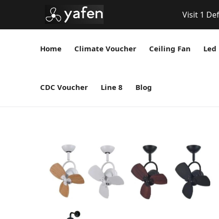
Visit 1 De
Home
Climate Voucher
Ceiling Fan
Led 
CDC Voucher
Line 8
Blog