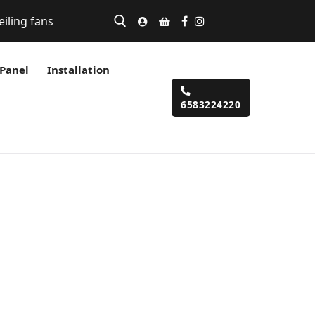
eiling fans
 Panel
Installation
6583224220