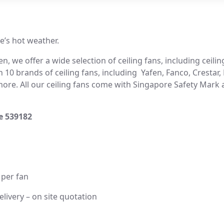
e’s hot weather.
, we offer a wide selection of ceiling fans, including ceiling
 10 brands of ceiling fans, including Yafen, Fanco, Crestar,
re. All our ceiling fans come with Singapore Safety Mark an
re 539182
 per fan
elivery – on site quotation