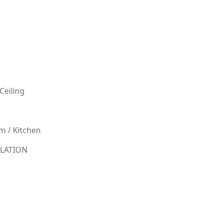
l
Ceiling
 / Kitchen
ILLATION