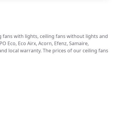
 fans with lights, ceiling fans without lights and
 PO Eco, Eco Airx, Acorn, Efenz, Samaire,
d local warranty. The prices of our ceiling fans