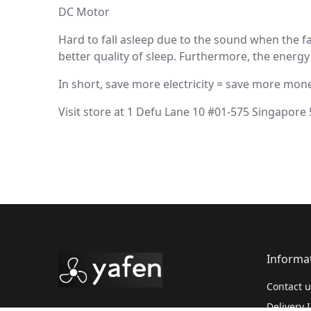
DC Motor
Hard to fall asleep due to the sound when the 
better quality of sleep. Furthermore, the energy 
In short, save more electricity = save more mone
Visit store at 1 Defu Lane 10 #01-575 Singapore
Informa
Contact u
Delivery 