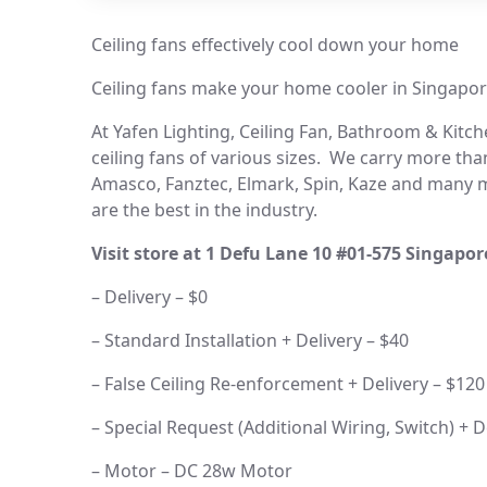
Ceiling fans effectively cool down your home
Ceiling fans make your home cooler in Singapor
At Yafen Lighting, Ceiling Fan, Bathroom & Kitchen
ceiling fans of various sizes. We carry more than
Amasco, Fanztec, Elmark, Spin, Kaze and many mo
are the best in the industry.
Visit store at 1 Defu Lane 10 #01-575 Singapo
– Delivery – $0
– Standard Installation + Delivery – $40
– False Ceiling Re-enforcement + Delivery – $120
– Special Request (Additional Wiring, Switch) + D
– Motor – DC 28w Motor