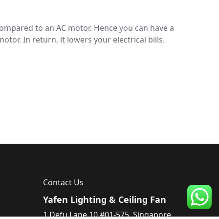
 compared to an AC motor. Hence you can have a
r. In return, it lowers your electrical bills.
Contact Us
Yafen Lighting & Ceiling Fan
1 Defu Lane 10 #01-575, Singapore