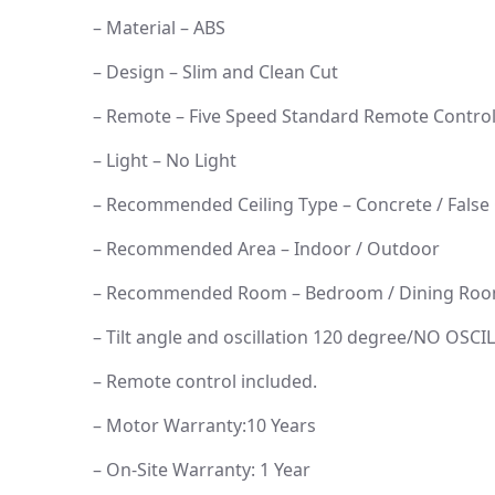
– Material – ABS
– Design – Slim and Clean Cut
– Remote – Five Speed Standard Remote Contro
– Light – No Light
– Recommended Ceiling Type – Concrete / False 
– Recommended Area – Indoor / Outdoor
– Recommended Room – Bedroom / Dining Room
– Tilt angle and oscillation 120 degree/NO OSC
– Remote control included.
– Motor Warranty:10 Years
– On-Site Warranty: 1 Year