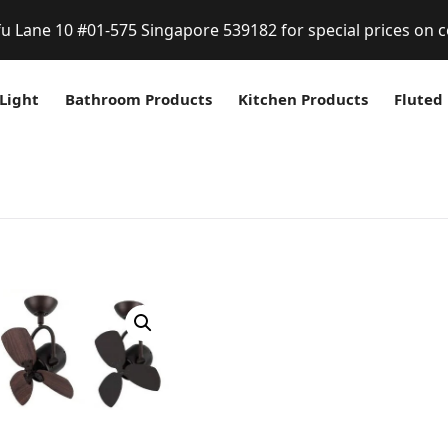
fu Lane 10 #01-575 Singapore 539182 for special prices on c
Light
Bathroom Products
Kitchen Products
Fluted