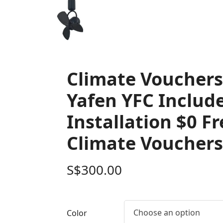
Climate Voucher
Yafen YFC Includ
Installation $0 F
Climate Vouchers
S$
300.00
Choose an option
Color