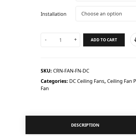
Choose an option
Installation
ADD TO CART
SKU:
CRN-FAN-FN-DC
Categories:
DC Ceiling Fans
,
Ceiling Fan 
Fan
DESCRIPTION