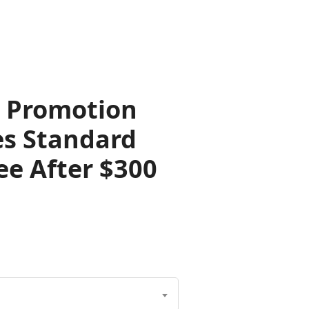
s Promotion
es Standard
ree After $300