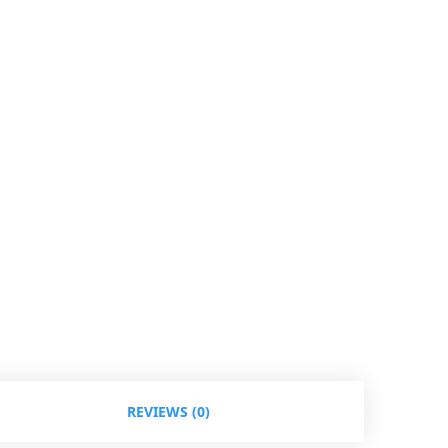
REVIEWS (0)