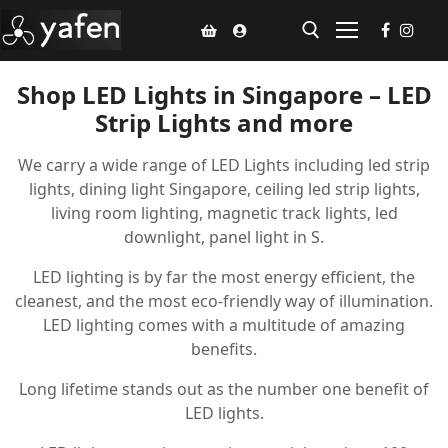
Shop LED Lights in Singapore – LED
Strip Lights and more
Home
We carry a wide range of LED Lights including led strip
Climate Voucher
lights, dining light Singapore, ceiling led strip lights,
Ceiling Fan
living room lighting, magnetic track lights, led
downlight, panel light in S.
Led Light
LED lighting is by far the most energy efficient, the
Bathroom Products
cleanest, and the most eco-friendly way of illumination.
LED lighting comes with a multitude of amazing
Kitchen Products
benefits.
Fluted Panel
Long lifetime stands out as the number one benefit of
LED lights.
Installation