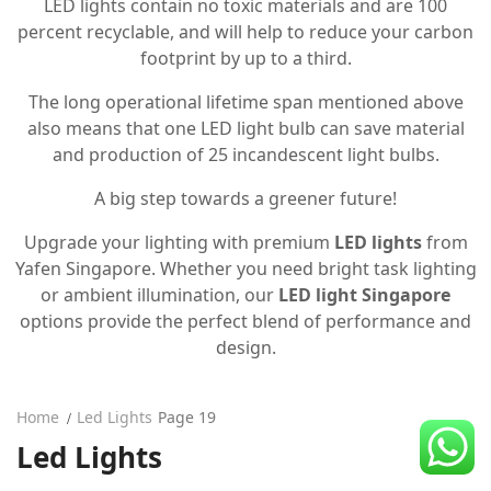
LED lights contain no toxic materials and are 100
CDC Voucher
percent recyclable, and will help to reduce your carbon
footprint by up to a third.
Line 8
The long operational lifetime span mentioned above
Blog
also means that one LED light bulb can save material
and production of 25 incandescent light bulbs.
A big step towards a greener future!
Upgrade your lighting with premium
LED lights
from
Yafen Singapore. Whether you need bright task lighting
or ambient illumination, our
LED light Singapore
options provide the perfect blend of performance and
design.
Home
Led Lights
Page 19
Led Lights