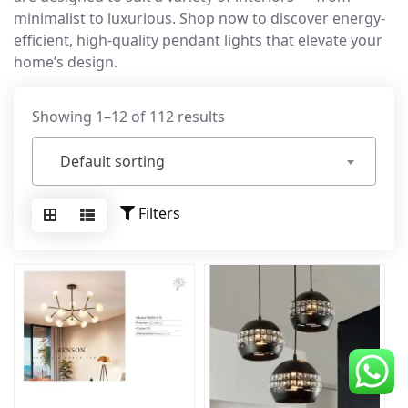
minimalist to luxurious. Shop now to discover energy-
CDC Voucher
efficient, high-quality pendant lights that elevate your
Line 8
home’s design.
Blog
Showing 1–12 of 112 results
Default sorting
Filters