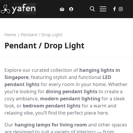
Home
Pendant / Drop Light
Home
Pendant / Drop Light
Climate Voucher
Ceiling Fan
Explore our curated collection of
hanging lights in
Led Light
Singapore
, featuring stylish and functional
LED
pendant lights
for every room in your home. Whether
Bathroom Products
you’re looking for
dining pendant lights
to create a
cozy ambiance,
modern pendant lighting
for a sleek
Kitchen Products
look, or
bedroom pendant lights
for a warm and
relaxing vibe, you’ll find the perfect piece here.
Fluted Panel
Our
hanging lamps for living room
and other spaces
Installation
are designed to suit a variety of interiors — from