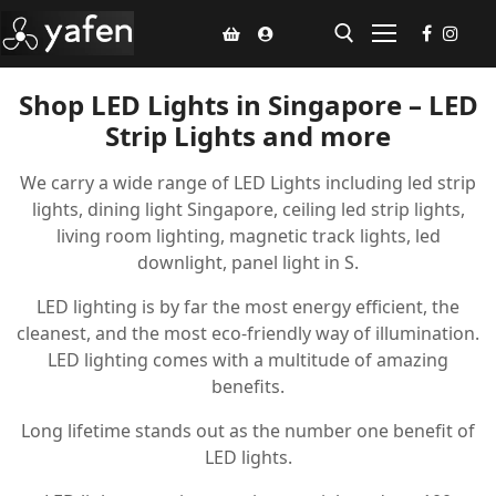
Shop LED Lights in Singapore – LED
Strip Lights and more
Home
We carry a wide range of LED Lights including led strip
Climate Voucher
lights, dining light Singapore, ceiling led strip lights,
Ceiling Fan
living room lighting, magnetic track lights, led
downlight, panel light in S.
Led Light
LED lighting is by far the most energy efficient, the
Bathroom Products
cleanest, and the most eco-friendly way of illumination.
LED lighting comes with a multitude of amazing
Kitchen Products
benefits.
Fluted Panel
Long lifetime stands out as the number one benefit of
LED lights.
Installation