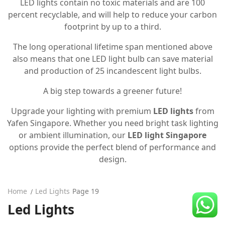
LED lights contain no toxic materials and are 100
CDC Voucher
percent recyclable, and will help to reduce your carbon
footprint by up to a third.
Line 8
The long operational lifetime span mentioned above
Blog
also means that one LED light bulb can save material
and production of 25 incandescent light bulbs.
A big step towards a greener future!
Upgrade your lighting with premium
LED lights
from
Yafen Singapore. Whether you need bright task lighting
or ambient illumination, our
LED light Singapore
options provide the perfect blend of performance and
design.
Home
Led Lights
Page 19
Led Lights