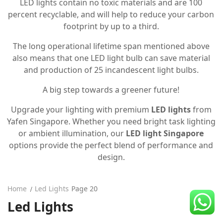
LED lights contain no toxic materials and are 100
CDC Voucher
percent recyclable, and will help to reduce your carbon
footprint by up to a third.
Line 8
The long operational lifetime span mentioned above
Blog
also means that one LED light bulb can save material
and production of 25 incandescent light bulbs.
A big step towards a greener future!
Upgrade your lighting with premium
LED lights
from
Yafen Singapore. Whether you need bright task lighting
or ambient illumination, our
LED light Singapore
options provide the perfect blend of performance and
design.
Home
Led Lights
Page 20
Led Lights