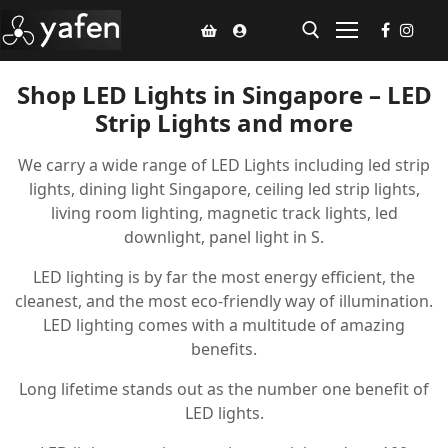
Shop LED Lights in Singapore – LED
Strip Lights and more
Home
We carry a wide range of LED Lights including led strip
Climate Voucher
lights, dining light Singapore, ceiling led strip lights,
Ceiling Fan
living room lighting, magnetic track lights, led
downlight, panel light in S.
Led Light
LED lighting is by far the most energy efficient, the
Bathroom Products
cleanest, and the most eco-friendly way of illumination.
LED lighting comes with a multitude of amazing
Kitchen Products
benefits.
Fluted Panel
Long lifetime stands out as the number one benefit of
LED lights.
Installation