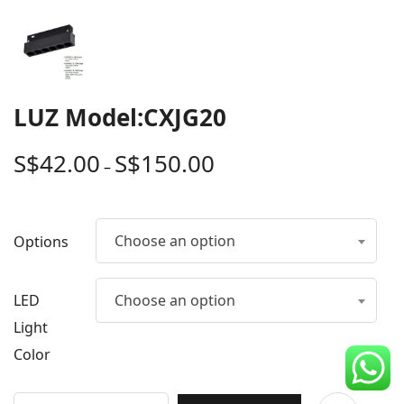
CDC Voucher
Line 8
Blog
LUZ Model:CXJG20
S$
42.00
S$
150.00
–
Choose an option
Options
LED
Choose an option
Light
Color