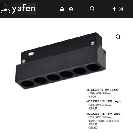
Home
Climate Voucher
Ceiling Fan
Led Light
Bathroom Products
Kitchen Products
Fluted Panel
Installation